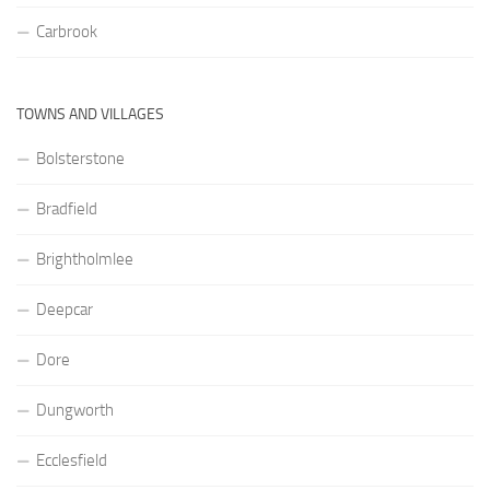
Carbrook
TOWNS AND VILLAGES
Bolsterstone
Bradfield
Brightholmlee
Deepcar
Dore
Dungworth
Ecclesfield