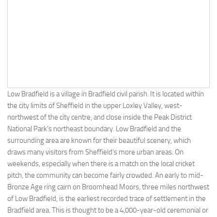
Low Bradfield is a village in Bradfield civil parish. It is located within
the city limits of Sheffield in the upper Loxley Valley, west-
northwest of the city centre, and close inside the Peak District
National Park’s northeast boundary. Low Bradfield and the
surrounding area are known for their beautiful scenery, which
draws many visitors from Sheffield’s more urban areas. On
weekends, especially when there is a match on the local cricket
pitch, the community can become fairly crowded. An early to mid-
Bronze Age ring cairn on Broomhead Moors, three miles northwest
of Low Bradfield, is the earliest recorded trace of settlement in the
Bradfield area. This is thought to be a 4,000-year-old ceremonial or