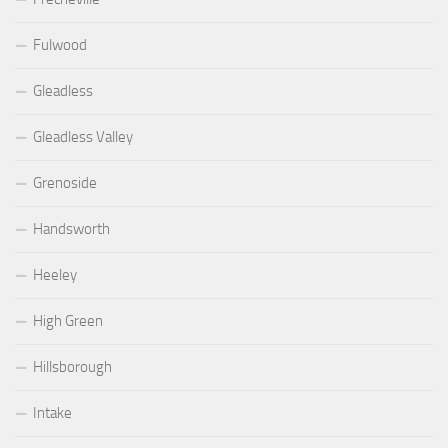
Fulwood
Gleadless
Gleadless Valley
Grenoside
Handsworth
Heeley
High Green
Hillsborough
Intake