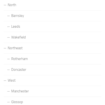
North
Barnsley
Leeds
Wakefield
Northeast
Rotherham
Doncaster
West
Manchester
Glossop