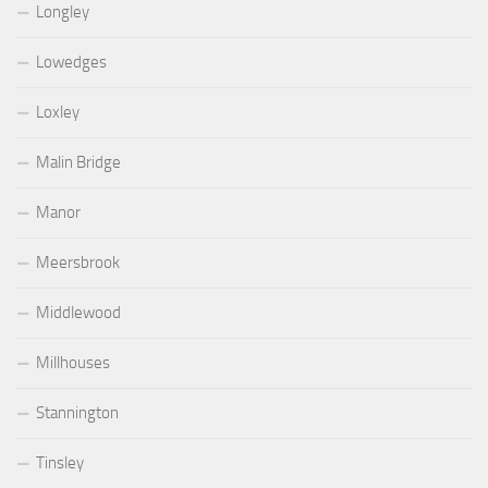
Longley
Lowedges
Loxley
Malin Bridge
Manor
Meersbrook
Middlewood
Millhouses
Stannington
Tinsley