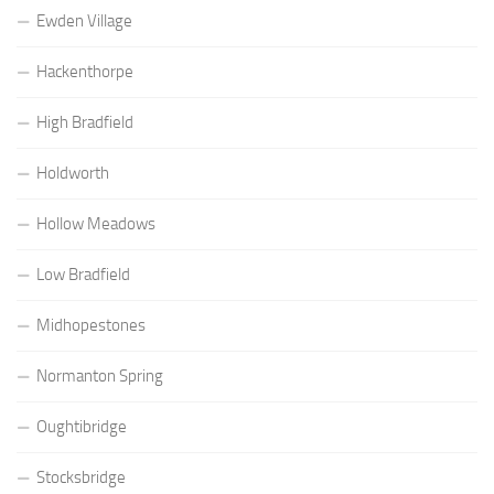
Ewden Village
Hackenthorpe
High Bradfield
Holdworth
Hollow Meadows
Low Bradfield
Midhopestones
Normanton Spring
Oughtibridge
Stocksbridge