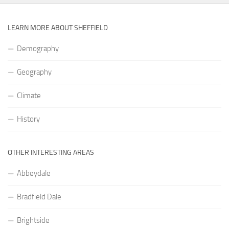
LEARN MORE ABOUT SHEFFIELD
Demography
Geography
Climate
History
OTHER INTERESTING AREAS
Abbeydale
Bradfield Dale
Brightside