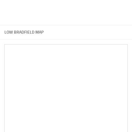
LOW BRADFIELD MAP