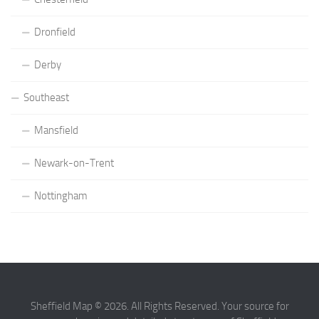
Dronfield
Derby
Southeast
Mansfield
Newark-on-Trent
Nottingham
Sheffield Map © 2026. All Rights Reserved. Your source for