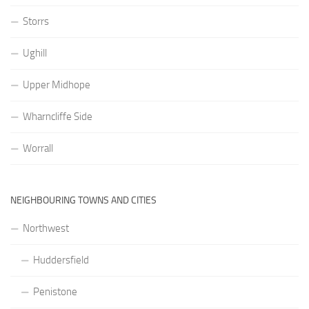
Storrs
Ughill
Upper Midhope
Wharncliffe Side
Worrall
NEIGHBOURING TOWNS AND CITIES
Northwest
Huddersfield
Penistone