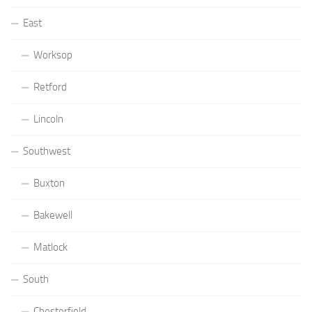
East
Worksop
Retford
Lincoln
Southwest
Buxton
Bakewell
Matlock
South
Chesterfield