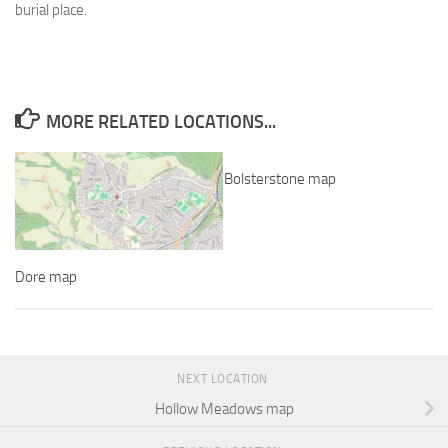
burial place.
MORE RELATED LOCATIONS...
Bolsterstone map
Dore map
NEXT LOCATION
Hollow Meadows map