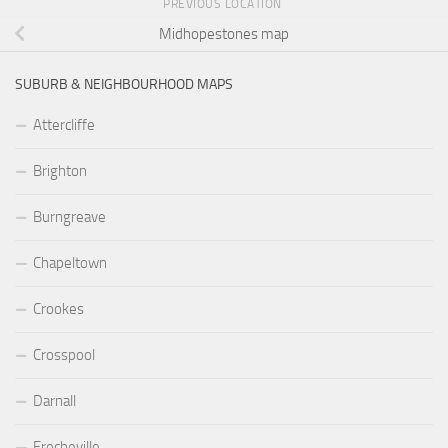
PREVIOUS LOCATION
Midhopestones map
SUBURB & NEIGHBOURHOOD MAPS
Attercliffe
Brighton
Burngreave
Chapeltown
Crookes
Crosspool
Darnall
Frecheville