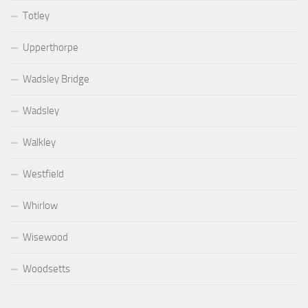
Totley
Upperthorpe
Wadsley Bridge
Wadsley
Walkley
Westfield
Whirlow
Wisewood
Woodsetts