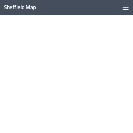
Sheffield Map
Skip to content