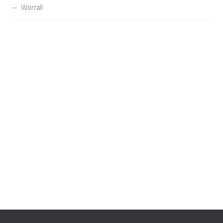
Worrall