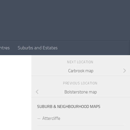
ntres
Suburbs and Estates
NEXT LOCATION
Carbrook map
PREVIOUS LOCATION
Bolsterstone map
SUBURB & NEIGHBOURHOOD MAPS
Attercliffe