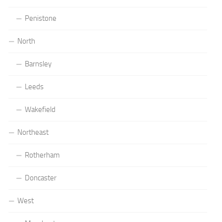
Penistone
North
Barnsley
Leeds
Wakefield
Northeast
Rotherham
Doncaster
West