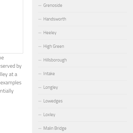
Grenoside
Handsworth
Heeley
High Green
he
Hillsborough
 served by
Intake
ley at a
g examples
Longley
ntially
Lowedges
Loxley
Malin Bridge