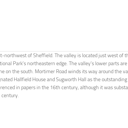
t-northwest of Sheffield. The valley is located just west of t
tional Park’s northeastern edge. The valley’s lower parts are
ne on the south. Mortimer Road winds its way around the val
gnated Hallfield House and Sugworth Hall as the outstandin
enced in papers in the 16th century, although it was substa
h century.