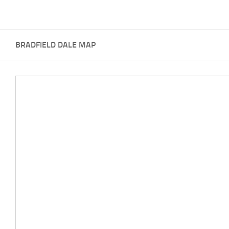
BRADFIELD DALE MAP