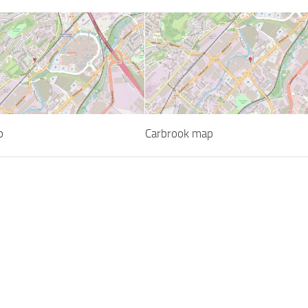
p
Carbrook map