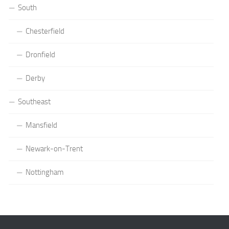
South
Chesterfield
Dronfield
Derby
Southeast
Mansfield
Newark-on-Trent
Nottingham