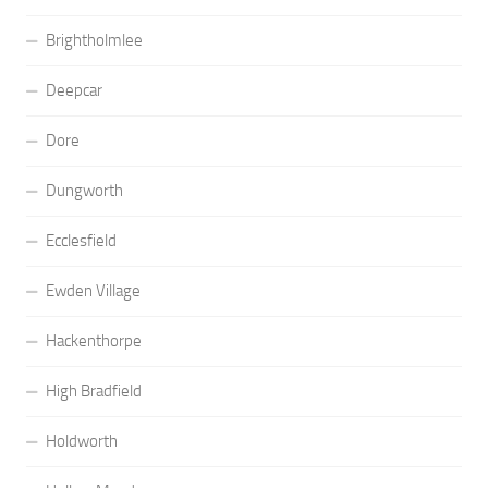
Brightholmlee
Deepcar
Dore
Dungworth
Ecclesfield
Ewden Village
Hackenthorpe
High Bradfield
Holdworth