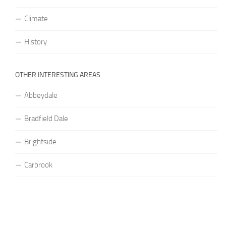
Climate
History
OTHER INTERESTING AREAS
Abbeydale
Bradfield Dale
Brightside
Carbrook