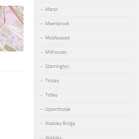
Manor
Meersbrook
Middlewood
Millhouses
Stannington
Tinsley
Totley
Upperthorpe
Wadsley Bridge
Wadsley