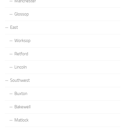
Manchester
Glossop
East
Worksop
Retford
Lincoln
Southwest
Buxton
Bakewell
Matlock