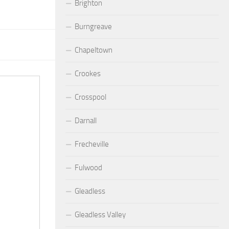
Brighton
Burngreave
Chapeltown
Crookes
Crosspool
Darnall
Frecheville
Fulwood
Gleadless
Gleadless Valley