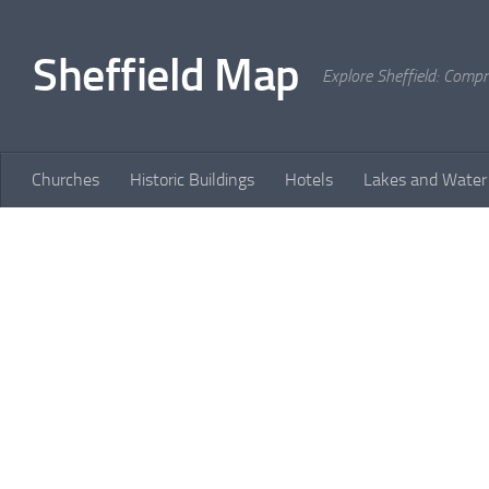
Skip to content
Sheffield Map
Explore Sheffield: Comp
Churches
Historic Buildings
Hotels
Lakes and Water