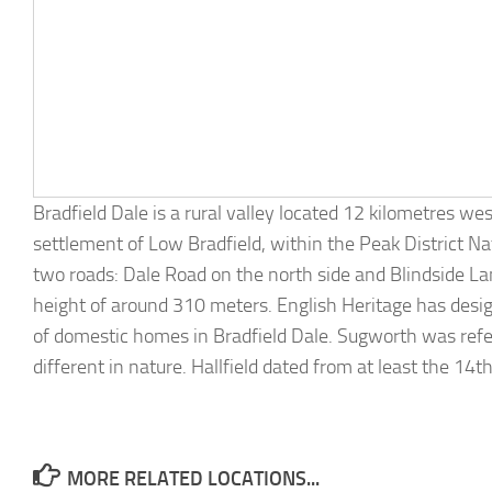
Bradfield Dale is a rural valley located 12 kilometres wes
settlement of Low Bradfield, within the Peak District Na
two roads: Dale Road on the north side and Blindside La
height of around 310 meters. English Heritage has desi
of domestic homes in Bradfield Dale. Sugworth was refer
different in nature. Hallfield dated from at least the 14t
MORE RELATED LOCATIONS...