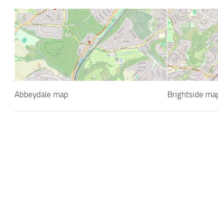
Abbeydale map
Brightside ma