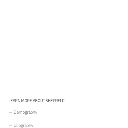
LEARN MORE ABOUT SHEFFIELD
Demography
Geography