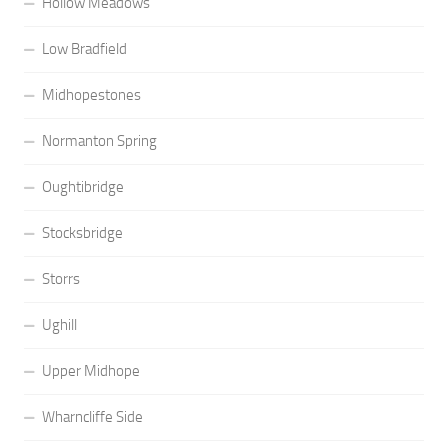
Hollow Meadows
Low Bradfield
Midhopestones
Normanton Spring
Oughtibridge
Stocksbridge
Storrs
Ughill
Upper Midhope
Wharncliffe Side