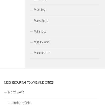
Walkley
Westfield
Whirlow
Wisewood
Woodsetts
NEIGHBOURING TOWNS AND CITIES
Northwest
Huddersfield