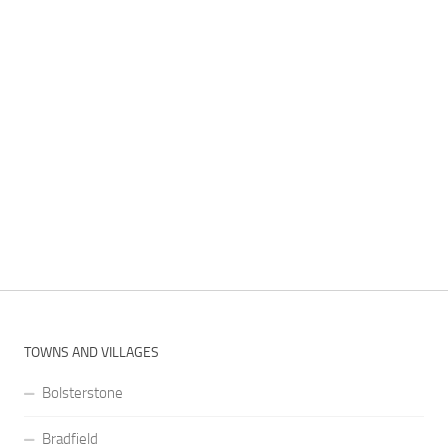
TOWNS AND VILLAGES
Bolsterstone
Bradfield