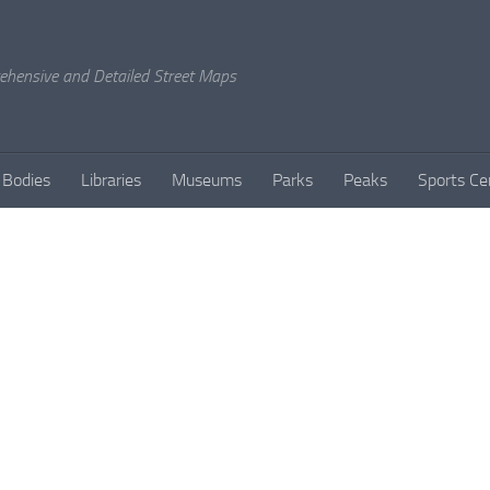
rehensive and Detailed Street Maps
 Bodies
Libraries
Museums
Parks
Peaks
Sports Ce