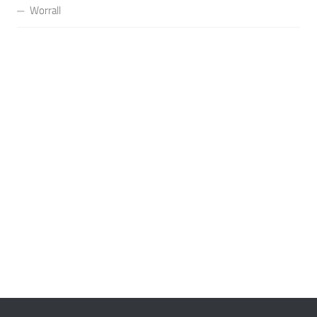
Worrall