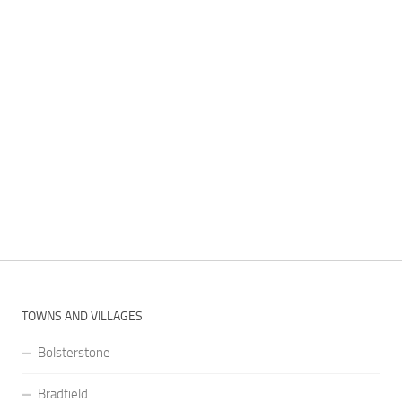
TOWNS AND VILLAGES
Bolsterstone
Bradfield