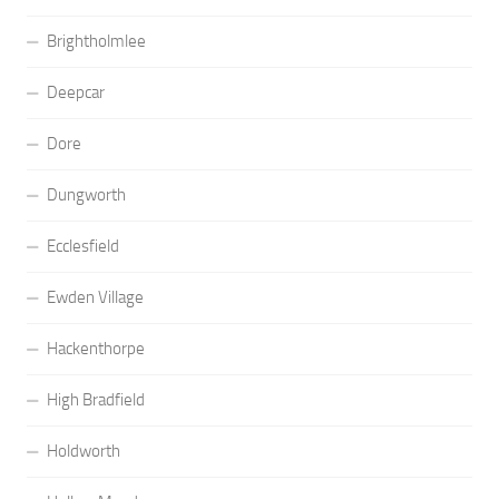
Brightholmlee
Deepcar
Dore
Dungworth
Ecclesfield
Ewden Village
Hackenthorpe
High Bradfield
Holdworth