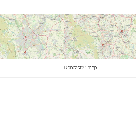
Doncaster map