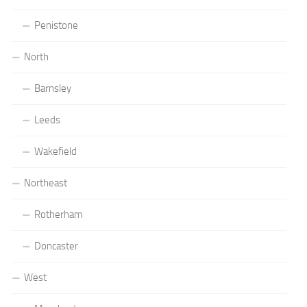
Penistone
North
Barnsley
Leeds
Wakefield
Northeast
Rotherham
Doncaster
West