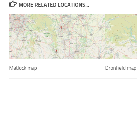
MORE RELATED LOCATIONS...
Matlock map
Dronfield map