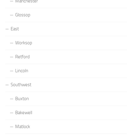
Manchester
Glossop
East
Worksop
Retford
Lincoln
Southwest
Buxton
Bakewell
Matlock