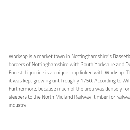
Worksop is a market town in Nottinghamshire’s Bassetlaw 
borders of Nottinghamshire with South Yorkshire and De
Forest. Liquorice is a unique crop linked with Worksop. T
it was kept growing until roughly 1750. According to Wi
Furthermore, because much of the area was densely fore
sleepers to the North Midland Railway, timber for railwa
industry.