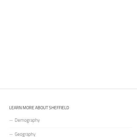
LEARN MORE ABOUT SHEFFIELD
Demography
Geography