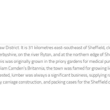
District. It is 31 kilometres east-southeast of Sheffield, cl
rbyshire, on the river Ryton, and at the northern edge of 
his was originally grown in the priory gardens for medical pu
lliam Camden’s Britannia, the town was famed for growing li
sted, lumber was always a significant business, supplying r
y carriage construction, and packing cases for the Sheffield c