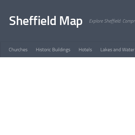
Skip to content
Sheffield Map
Explore Sheffield: Comp
Churches
Historic Buildings
Hotels
Lakes and Water