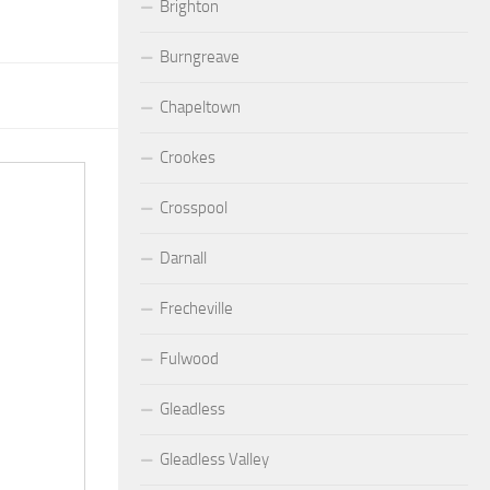
Brighton
Burngreave
Chapeltown
Crookes
Crosspool
Darnall
Frecheville
Fulwood
Gleadless
Gleadless Valley