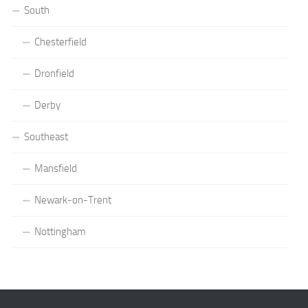
South
Chesterfield
Dronfield
Derby
Southeast
Mansfield
Newark-on-Trent
Nottingham