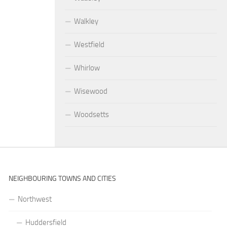
Walkley
Westfield
Whirlow
Wisewood
Woodsetts
NEIGHBOURING TOWNS AND CITIES
Northwest
Huddersfield