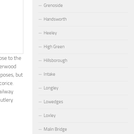
Grenoside
Handsworth
Heeley
High Green
ose to the
Hillsborough
Sherwood
Intake
rposes, but
corice.
Longley
ailway
utlery
Lowedges
Loxley
Malin Bridge