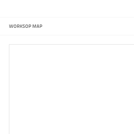
WORKSOP MAP