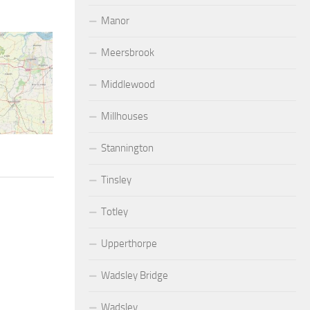
Manor
Meersbrook
Middlewood
Millhouses
Stannington
Tinsley
Totley
Upperthorpe
Wadsley Bridge
Wadsley