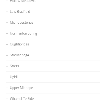
Hollow Meadows
Low Bradfield
Midhopestones
Normanton Spring
Oughtibridge
Stocksbridge
Storrs
Ughill
Upper Midhope
Wharncliffe Side