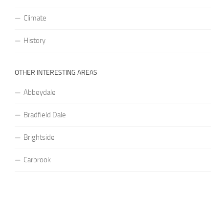
Climate
History
OTHER INTERESTING AREAS
Abbeydale
Bradfield Dale
Brightside
Carbrook