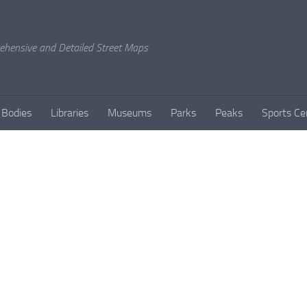
rehensive and Detailed Street Maps
 Bodies
Libraries
Museums
Parks
Peaks
Sports Ce