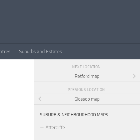
ntres
Suburbs and Estates
NEXT LOCATION
Retford map
PREVIOUS LOCATION
Glossop map
SUBURB & NEIGHBOURHOOD MAPS
Attercliffe