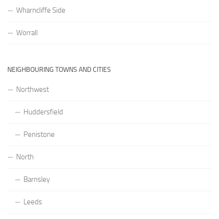
Wharncliffe Side
Worrall
NEIGHBOURING TOWNS AND CITIES
Northwest
Huddersfield
Penistone
North
Barnsley
Leeds