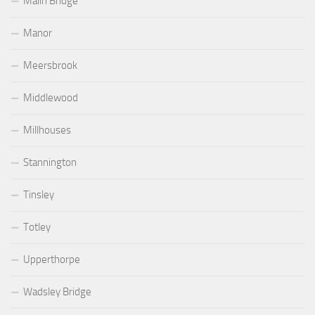
Malin Bridge
Manor
Meersbrook
Middlewood
Millhouses
Stannington
Tinsley
Totley
Upperthorpe
Wadsley Bridge