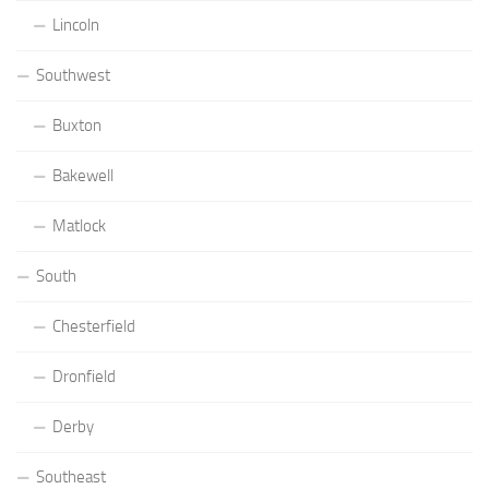
Lincoln
Southwest
Buxton
Bakewell
Matlock
South
Chesterfield
Dronfield
Derby
Southeast