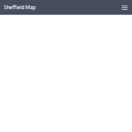
Sheffield Map
Skip to content