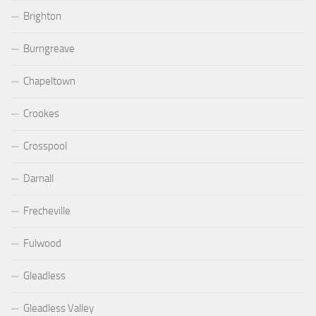
Brighton
Burngreave
Chapeltown
Crookes
Crosspool
Darnall
Frecheville
Fulwood
Gleadless
Gleadless Valley