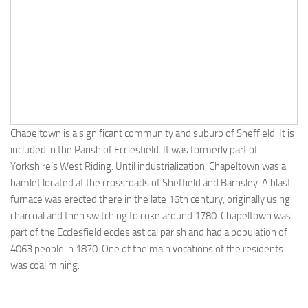
Chapeltown is a significant community and suburb of Sheffield. It is
included in the Parish of Ecclesfield. It was formerly part of
Yorkshire’s West Riding. Until industrialization, Chapeltown was a
hamlet located at the crossroads of Sheffield and Barnsley. A blast
furnace was erected there in the late 16th century, originally using
charcoal and then switching to coke around 1780. Chapeltown was
part of the Ecclesfield ecclesiastical parish and had a population of
4063 people in 1870. One of the main vocations of the residents
was coal mining.