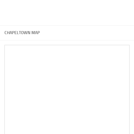
CHAPELTOWN MAP