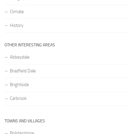
Climate
History
OTHER INTERESTING AREAS
Abbeydale
Bradfield Dale
Brightside
Carbrook
TOWNS AND VILLAGES
Bolsterstone