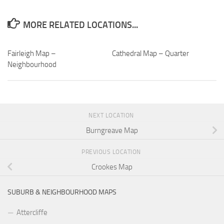
MORE RELATED LOCATIONS...
Fairleigh Map –
Cathedral Map – Quarter
Neighbourhood
NEXT LOCATION
Burngreave Map
PREVIOUS LOCATION
Crookes Map
SUBURB & NEIGHBOURHOOD MAPS
Attercliffe