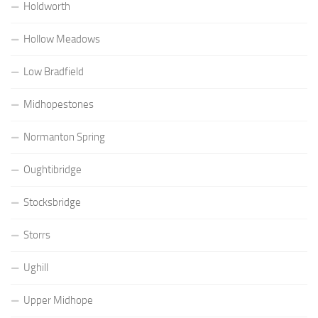
Holdworth
Hollow Meadows
Low Bradfield
Midhopestones
Normanton Spring
Oughtibridge
Stocksbridge
Storrs
Ughill
Upper Midhope