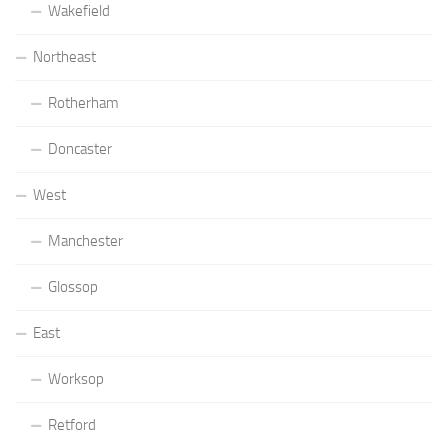
Wakefield
Northeast
Rotherham
Doncaster
West
Manchester
Glossop
East
Worksop
Retford