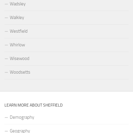
Wadsley
Walkley
Westfield
Whirlow
Wisewood
Woodsetts
LEARN MORE ABOUT SHEFFIELD
Demography
Geography