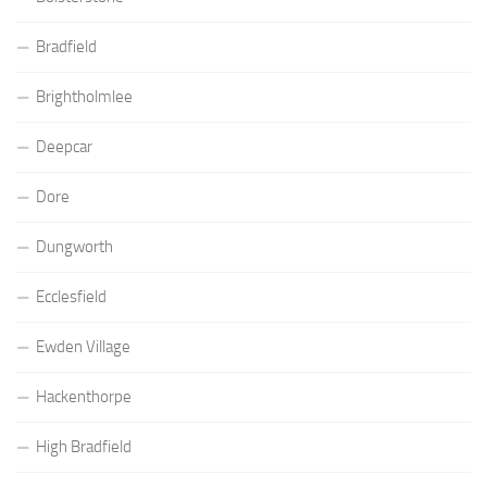
Bradfield
Brightholmlee
Deepcar
Dore
Dungworth
Ecclesfield
Ewden Village
Hackenthorpe
High Bradfield