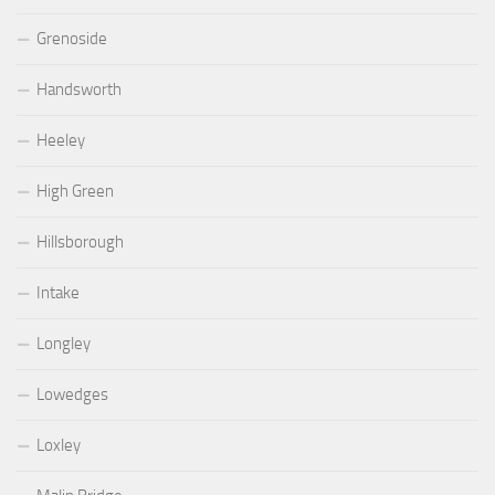
Grenoside
Handsworth
Heeley
High Green
Hillsborough
Intake
Longley
Lowedges
Loxley