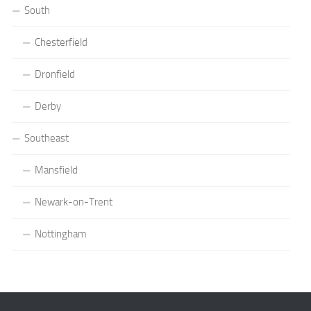
South
Chesterfield
Dronfield
Derby
Southeast
Mansfield
Newark-on-Trent
Nottingham