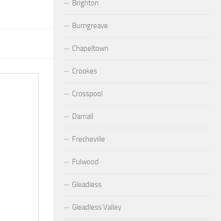
Brighton
Burngreave
Chapeltown
Crookes
Crosspool
Darnall
Frecheville
Fulwood
Gleadless
Gleadless Valley