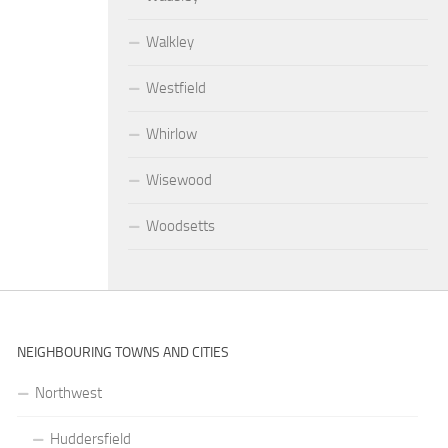
Walkley
Westfield
Whirlow
Wisewood
Woodsetts
NEIGHBOURING TOWNS AND CITIES
Northwest
Huddersfield