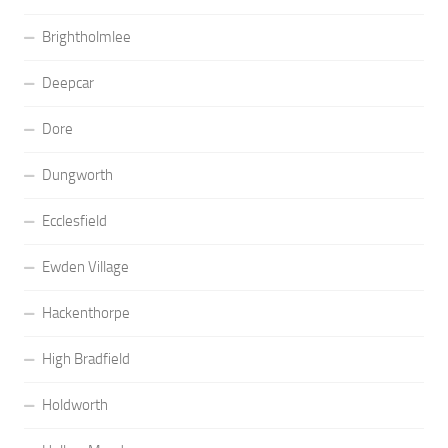
Brightholmlee
Deepcar
Dore
Dungworth
Ecclesfield
Ewden Village
Hackenthorpe
High Bradfield
Holdworth