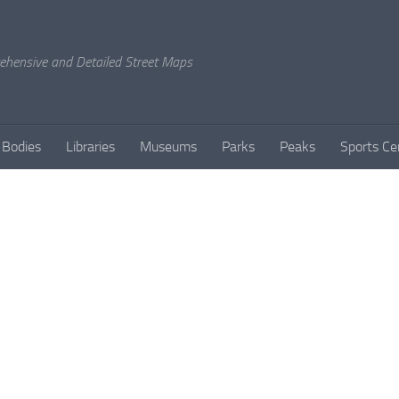
rehensive and Detailed Street Maps
 Bodies
Libraries
Museums
Parks
Peaks
Sports Ce