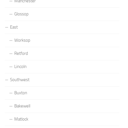
Manchester
Glossop
East
Worksop
Retford
Lincoln
Southwest
Buxton
Bakewell
Matlock