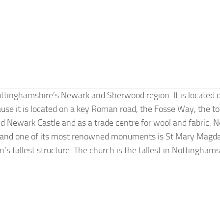
ottinghamshire’s Newark and Sherwood region. It is located 
use it is located on a key Roman road, the Fosse Way, the t
d Newark Castle and as a trade centre for wool and fabric. 
gs, and one of its most renowned monuments is St Mary Magd
s tallest structure. The church is the tallest in Nottingham