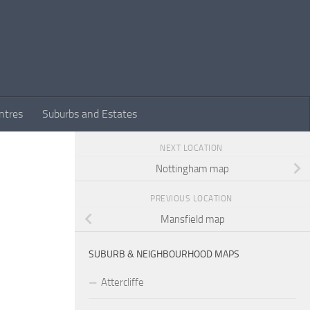
ntres
Suburbs and Estates
NEXT LOCATION
Nottingham map
PREVIOUS LOCATION
Mansfield map
SUBURB & NEIGHBOURHOOD MAPS
Attercliffe