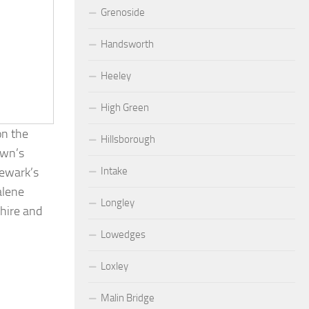
Grenoside
Handsworth
Heeley
High Green
on the
Hillsborough
own’s
Intake
Newark’s
alene
Longley
shire and
Lowedges
Loxley
Malin Bridge