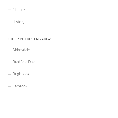
Climate
History
OTHER INTERESTING AREAS
Abbeydale
Bradfield Dale
Brightside
Carbrook