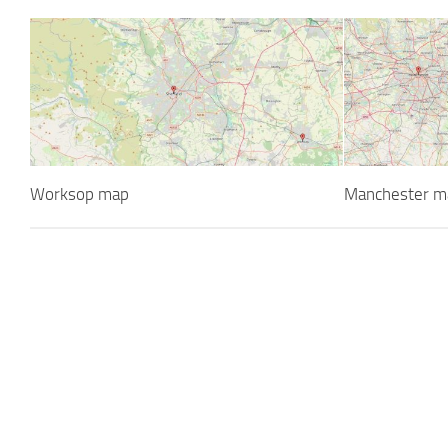
Worksop map
Manchester m