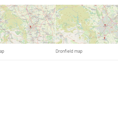
ap
Dronfield map