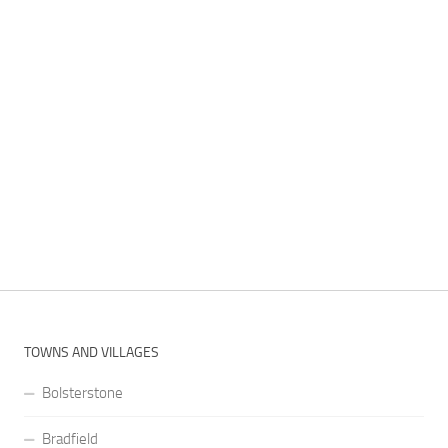
TOWNS AND VILLAGES
Bolsterstone
Bradfield