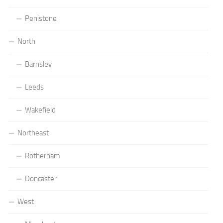
Penistone
North
Barnsley
Leeds
Wakefield
Northeast
Rotherham
Doncaster
West