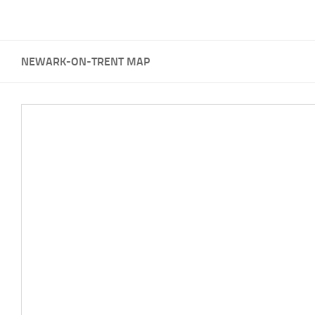
NEWARK-ON-TRENT MAP