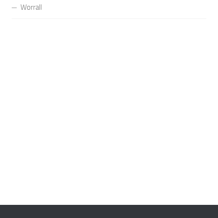
Worrall