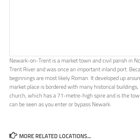
Newark-on-Trent is a market town and civil parish in N
Trent River and was once an important inland port. Beca
beginnings are most likely Roman. It developed up aroun
market place is bordered with many historical buildin
church, which has a 71-metre-high spire and is the town’
can be seen as you enter or bypass Newark.
MORE RELATED LOCATIONS...