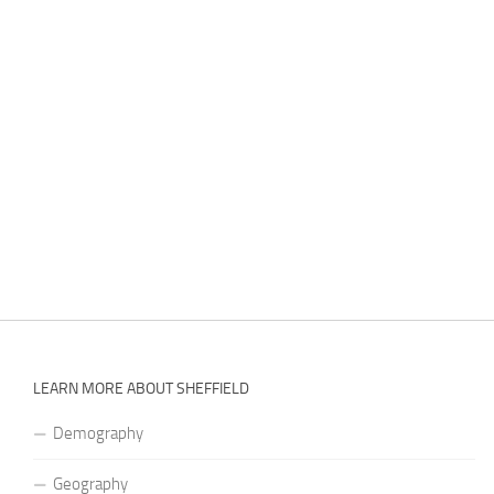
LEARN MORE ABOUT SHEFFIELD
Demography
Geography