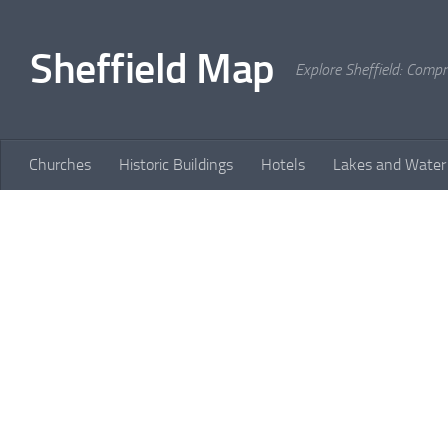
Skip to content
Sheffield Map
Explore Sheffield: Comp
Churches
Historic Buildings
Hotels
Lakes and Water