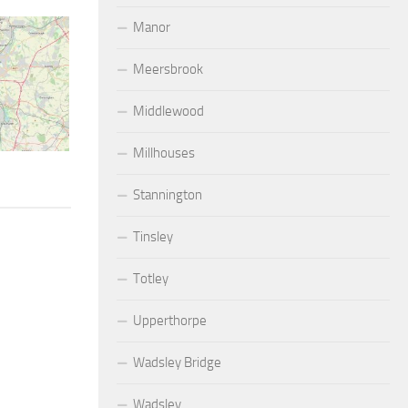
Manor
Meersbrook
Middlewood
Millhouses
Stannington
Tinsley
Totley
Upperthorpe
Wadsley Bridge
Wadsley