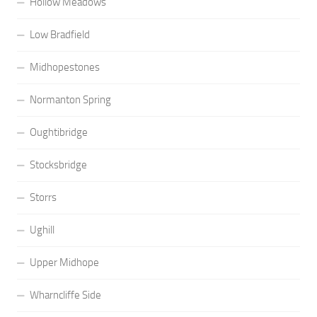
Hollow Meadows
Low Bradfield
Midhopestones
Normanton Spring
Oughtibridge
Stocksbridge
Storrs
Ughill
Upper Midhope
Wharncliffe Side