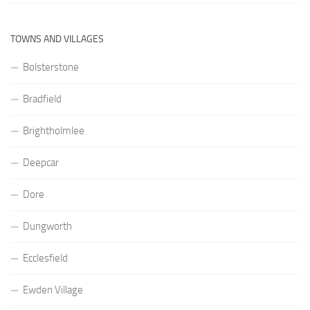
TOWNS AND VILLAGES
Bolsterstone
Bradfield
Brightholmlee
Deepcar
Dore
Dungworth
Ecclesfield
Ewden Village