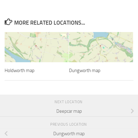
MORE RELATED LOCATIONS...
Holdworth map
Dungworth map
NEXT LOCATION
Deepcar map
PREVIOUS LOCATION
Dungworth map