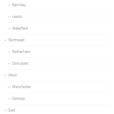
Barnsley
Leeds
Wakefield
Northeast
Rotherham
Doncaster
West
Manchester
Glossop
East