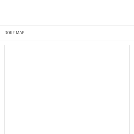
DORE MAP