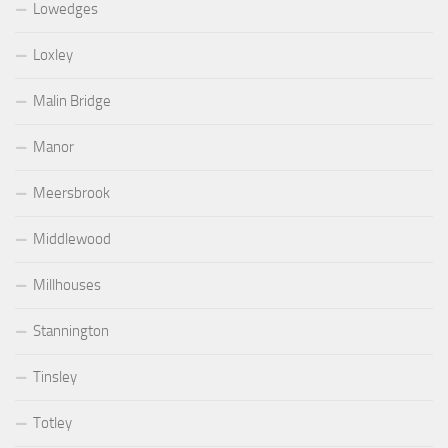
Lowedges
Loxley
Malin Bridge
Manor
Meersbrook
Middlewood
Millhouses
Stannington
Tinsley
Totley