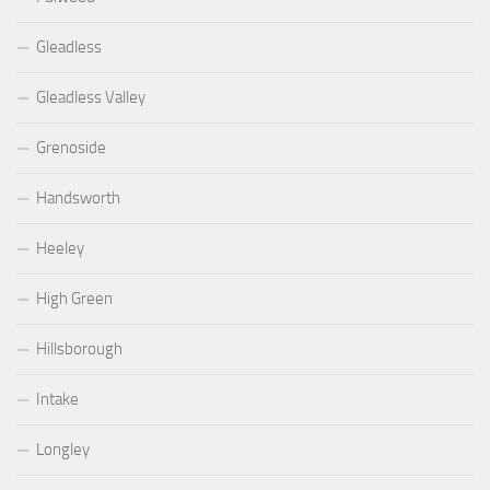
Gleadless
Gleadless Valley
Grenoside
Handsworth
Heeley
High Green
Hillsborough
Intake
Longley