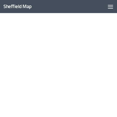
Sheffield Map
Skip to content