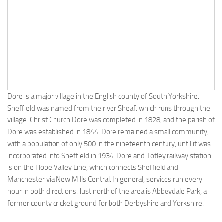
Dore is a major village in the English county of South Yorkshire.
Sheffield was named from the river Sheaf, which runs through the
village. Christ Church Dore was completed in 1828, and the parish of
Dore was established in 1844. Dore remained a small community,
with a population of only 500 in the nineteenth century, until it was
incorporated into Sheffield in 1934. Dore and Totley railway station
is on the Hope Valley Line, which connects Sheffield and
Manchester via New Mills Central. In general, services run every
hour in both directions. Just north of the area is Abbeydale Park, a
former county cricket ground for both Derbyshire and Yorkshire.