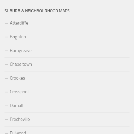
SUBURB & NEIGHBOURHOOD MAPS
Attercliffe
Brighton
Burngreave
Chapeltown
Crookes
Crosspool
Darnall
Frecheville
Fulwood