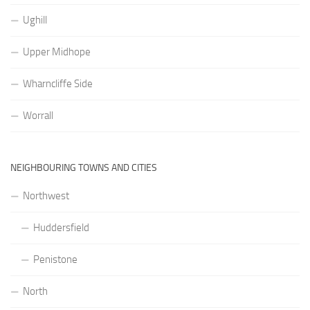
Ughill
Upper Midhope
Wharncliffe Side
Worrall
NEIGHBOURING TOWNS AND CITIES
Northwest
Huddersfield
Penistone
North