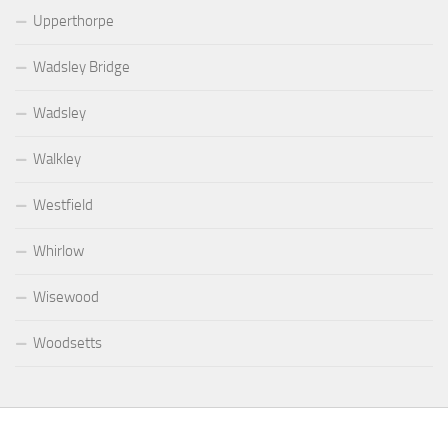
Upperthorpe
Wadsley Bridge
Wadsley
Walkley
Westfield
Whirlow
Wisewood
Woodsetts