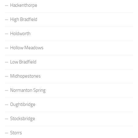
Hackenthorpe
High Bradfield
Holdworth
Hollow Meadows
Low Bradfield
Midhopestones
Normanton Spring
Oughtibridge
Stocksbridge
Storrs