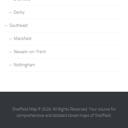
Derby
Southeast
Mansfield
Newark-on-Trent
Nottingham
Sheffield Map © 2026. All Rights Reserved. Your source for
comprehensive and detailed street maps of Sheffield.