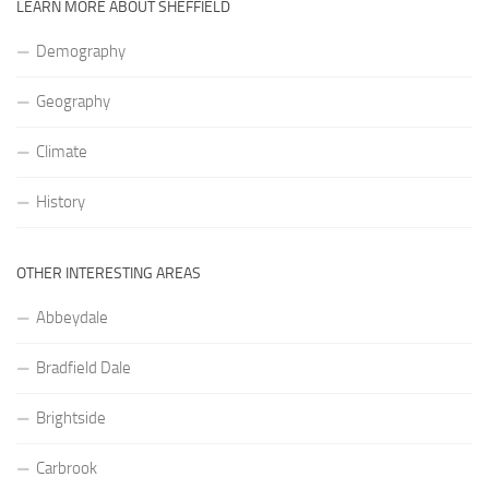
LEARN MORE ABOUT SHEFFIELD
Demography
Geography
Climate
History
OTHER INTERESTING AREAS
Abbeydale
Bradfield Dale
Brightside
Carbrook