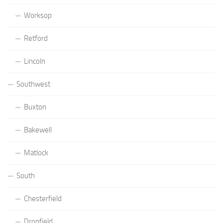
Worksop
Retford
Lincoln
Southwest
Buxton
Bakewell
Matlock
South
Chesterfield
Dronfield