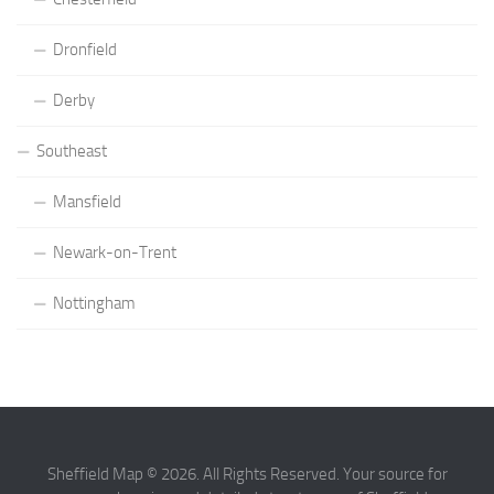
Dronfield
Derby
Southeast
Mansfield
Newark-on-Trent
Nottingham
Sheffield Map © 2026. All Rights Reserved. Your source for