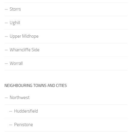
Storrs
Ughill
Upper Midhope
Wharncliffe Side
Worrall
NEIGHBOURING TOWNS AND CITIES
Northwest
Huddersfield
Penistone