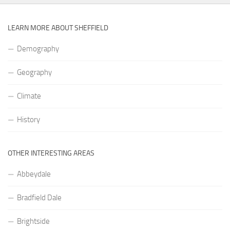
LEARN MORE ABOUT SHEFFIELD
Demography
Geography
Climate
History
OTHER INTERESTING AREAS
Abbeydale
Bradfield Dale
Brightside