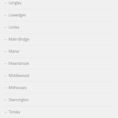
Longley
Lowedges
Loxley
Malin Bridge
Manor
Meersbrook
Middlewood
Millhouses
Stannington
Tinsley