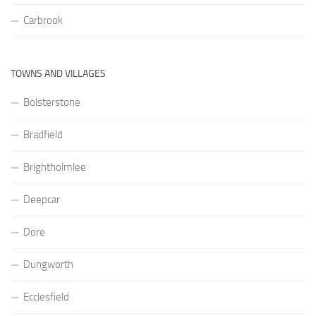
Carbrook
TOWNS AND VILLAGES
Bolsterstone
Bradfield
Brightholmlee
Deepcar
Dore
Dungworth
Ecclesfield