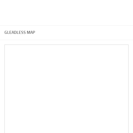
GLEADLESS MAP