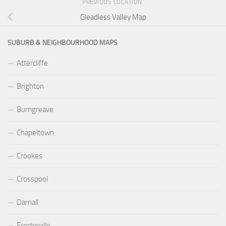
PREVIOUS LOCATION
Gleadless Valley Map
SUBURB & NEIGHBOURHOOD MAPS
Attercliffe
Brighton
Burngreave
Chapeltown
Crookes
Crosspool
Darnall
Frecheville