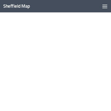
Sheffield Map
Skip to content