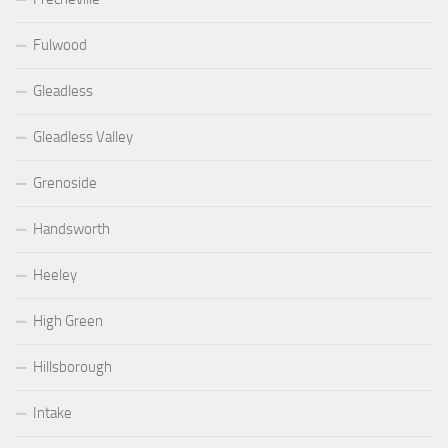
Fulwood
Gleadless
Gleadless Valley
Grenoside
Handsworth
Heeley
High Green
Hillsborough
Intake