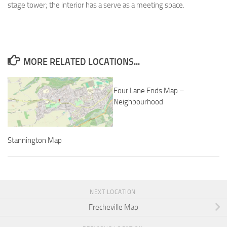
stage tower; the interior has a serve as a meeting space.
MORE RELATED LOCATIONS...
Four Lane Ends Map –
Neighbourhood
Stannington Map
NEXT LOCATION
Frecheville Map