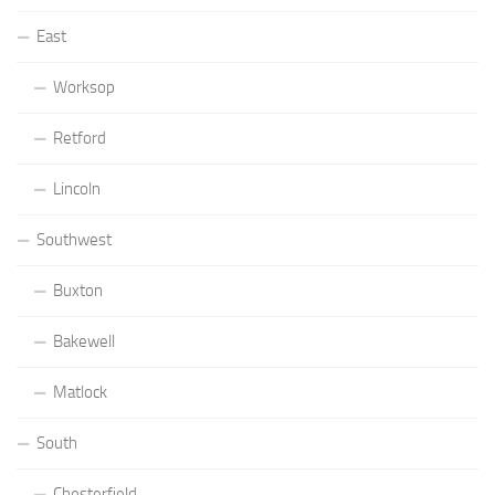
East
Worksop
Retford
Lincoln
Southwest
Buxton
Bakewell
Matlock
South
Chesterfield