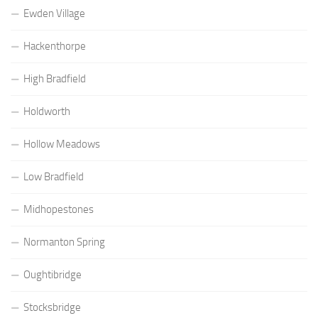
Ewden Village
Hackenthorpe
High Bradfield
Holdworth
Hollow Meadows
Low Bradfield
Midhopestones
Normanton Spring
Oughtibridge
Stocksbridge