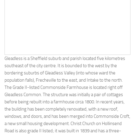
Gleadless is a Sheffield suburb and parish located five kilometres
southeast of the city centre. It is bounded to the west by the
bordering suburbs of Gleadless Valley (into whose ward the
population falls), Frecheville to the east, and Intake to the north.
The Grade II-listed Commonside Farmhouse is located right off
Gleadless Common. The structure was initially a pair of cottages
before being rebuilt into a farmhouse circa 1800. In recent years,
the building has been completely renovated, with a new roof,
windows, and doors, and has been merged into Commonside Croft,
a new small housing development. Christ Church on Hollinsend
Road is also grade II listed; it was built in 1839 and has a three-