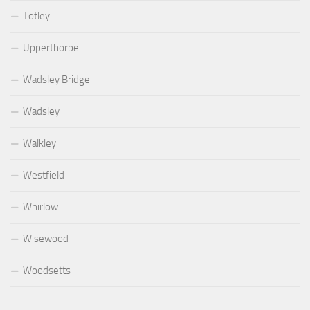
Totley
Upperthorpe
Wadsley Bridge
Wadsley
Walkley
Westfield
Whirlow
Wisewood
Woodsetts