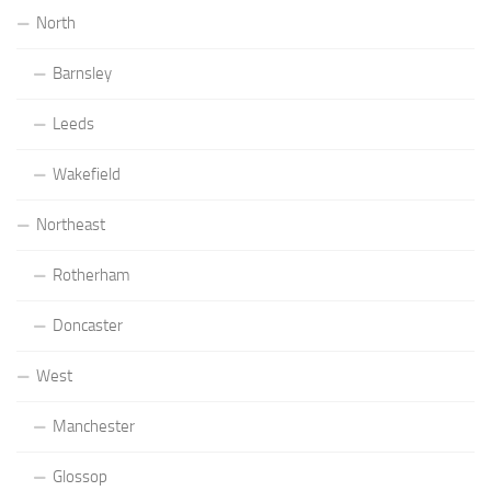
North
Barnsley
Leeds
Wakefield
Northeast
Rotherham
Doncaster
West
Manchester
Glossop