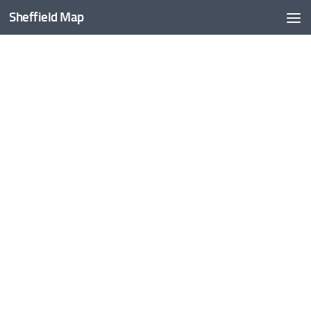
Sheffield Map
Skip to content