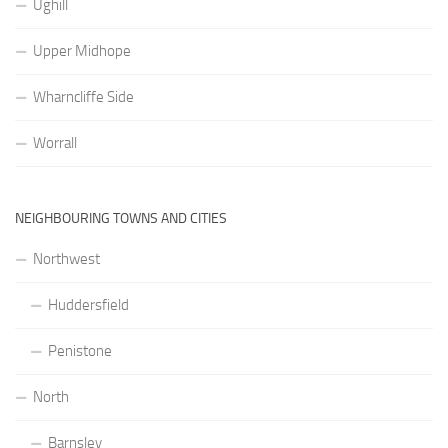
Ughill
Upper Midhope
Wharncliffe Side
Worrall
NEIGHBOURING TOWNS AND CITIES
Northwest
Huddersfield
Penistone
North
Barnsley