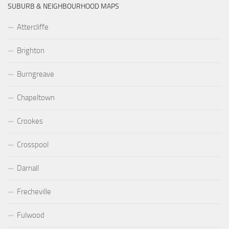
SUBURB & NEIGHBOURHOOD MAPS
Attercliffe
Brighton
Burngreave
Chapeltown
Crookes
Crosspool
Darnall
Frecheville
Fulwood