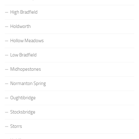
High Bradfield
Holdworth
Hollow Meadows
Low Bradfield
Midhopestones
Normanton Spring
Oughtibridge
Stocksbridge
Storrs