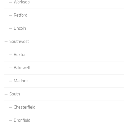
Worksop
Retford
Lincoln
Southwest
Buxton
Bakewell
Matlock
South
Chesterfield
Dronfield