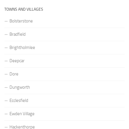
TOWNS AND VILLAGES
Bolsterstone
Bradfield
Brightholmlee
Deepcar
Dore
Dungworth
Ecclesfield
Ewden Village
Hackenthorpe