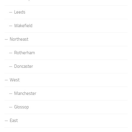
Leeds
Wakefield
Northeast
Rotherham
Doncaster
West
Manchester
Glossop
East