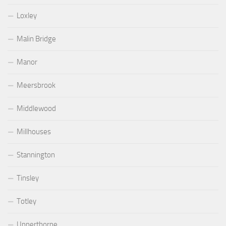
Loxley
Malin Bridge
Manor
Meersbrook
Middlewood
Millhouses
Stannington
Tinsley
Totley
Upperthorpe