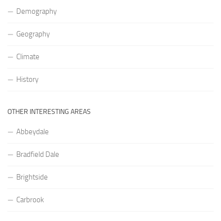
Demography
Geography
Climate
History
OTHER INTERESTING AREAS
Abbeydale
Bradfield Dale
Brightside
Carbrook