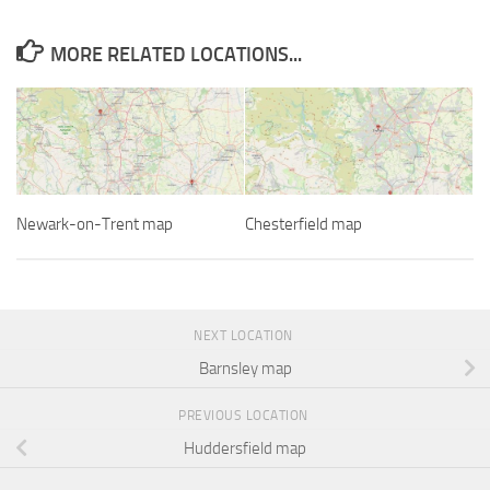
MORE RELATED LOCATIONS...
Newark-on-Trent map
Chesterfield map
NEXT LOCATION
Barnsley map
PREVIOUS LOCATION
Huddersfield map