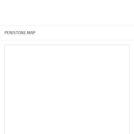
PENISTONE MAP