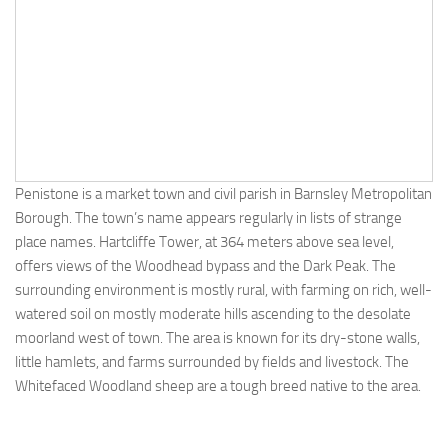
Penistone is a market town and civil parish in Barnsley Metropolitan
Borough. The town’s name appears regularly in lists of strange
place names. Hartcliffe Tower, at 364 meters above sea level,
offers views of the Woodhead bypass and the Dark Peak. The
surrounding environment is mostly rural, with farming on rich, well-
watered soil on mostly moderate hills ascending to the desolate
moorland west of town. The area is known for its dry-stone walls,
little hamlets, and farms surrounded by fields and livestock. The
Whitefaced Woodland sheep are a tough breed native to the area.