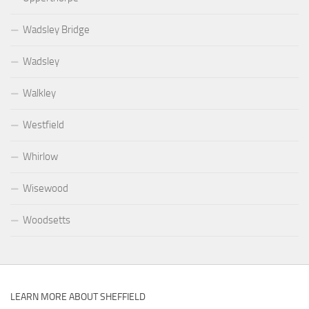
Wadsley Bridge
Wadsley
Walkley
Westfield
Whirlow
Wisewood
Woodsetts
LEARN MORE ABOUT SHEFFIELD