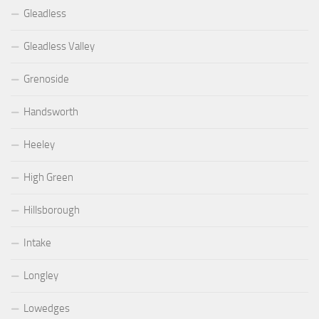
Gleadless
Gleadless Valley
Grenoside
Handsworth
Heeley
High Green
Hillsborough
Intake
Longley
Lowedges