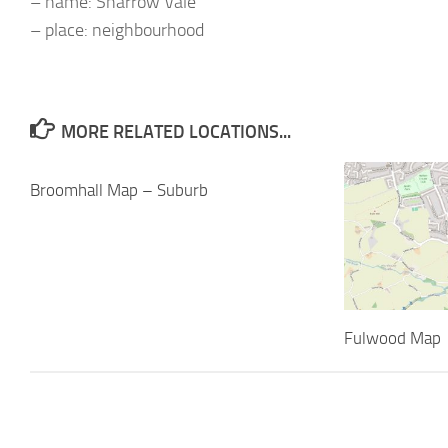
– name: Sharrow Vale
– place: neighbourhood
MORE RELATED LOCATIONS...
Broomhall Map – Suburb
Fulwood Map