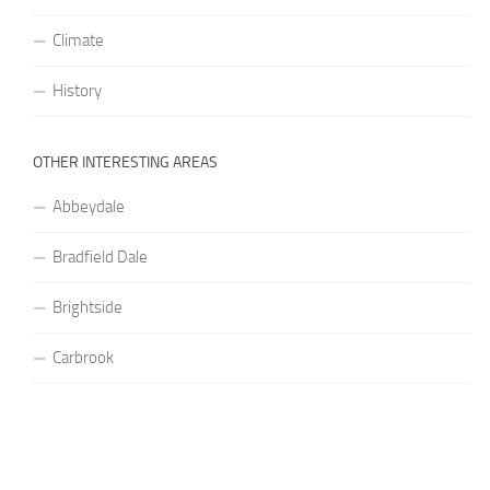
Climate
History
OTHER INTERESTING AREAS
Abbeydale
Bradfield Dale
Brightside
Carbrook