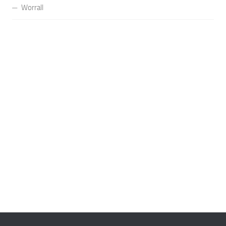
Worrall