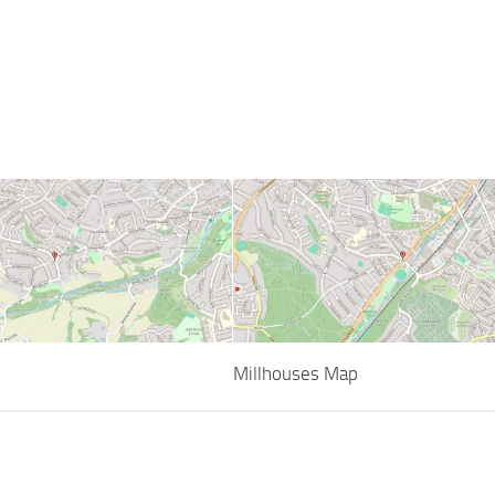
Millhouses Map