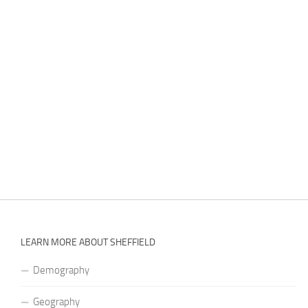
LEARN MORE ABOUT SHEFFIELD
Demography
Geography