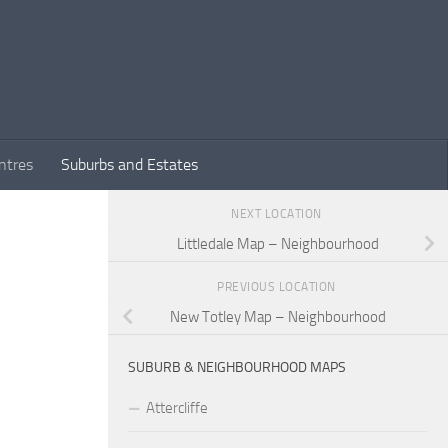
ntres
Suburbs and Estates
NEXT LOCATION
Littledale Map – Neighbourhood
PREVIOUS LOCATION
New Totley Map – Neighbourhood
SUBURB & NEIGHBOURHOOD MAPS
Attercliffe