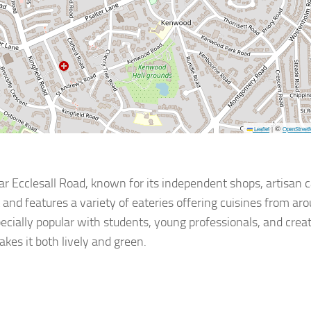
©
Leaflet
|
OpenStreet
r Ecclesall Road, known for its independent shops, artisan c
 and features a variety of eateries offering cuisines from ar
especially popular with students, young professionals, and creat
kes it both lively and green.