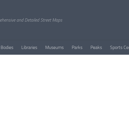
rehensive and Detailed Street Maps
 Bodies
Libraries
Museums
Parks
Peaks
Sports Ce