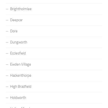
Brightholmlee
Deepcar
Dore
Dungworth
Ecclesfield
Ewden Village
Hackenthorpe
High Bradfield
Holdworth