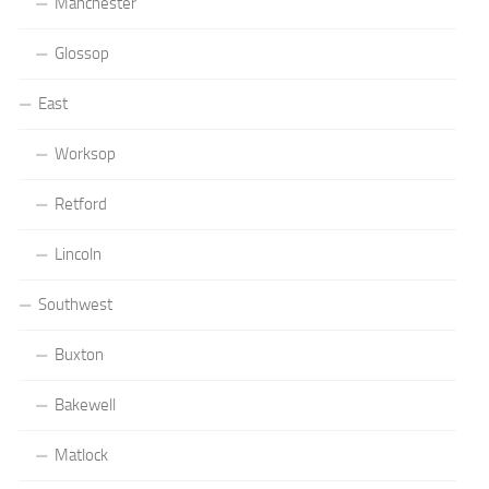
Manchester
Glossop
East
Worksop
Retford
Lincoln
Southwest
Buxton
Bakewell
Matlock