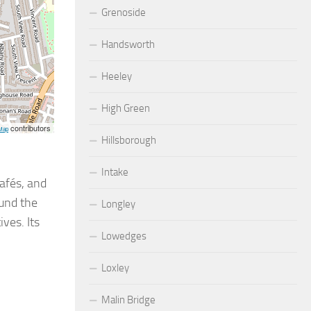
Grenoside
Handsworth
Heeley
High Green
contributors
Map
Hillsborough
Intake
afés, and
ound the
Longley
ives. Its
Lowedges
Loxley
Malin Bridge