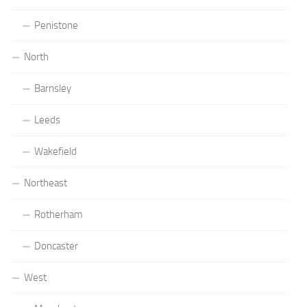
Penistone
North
Barnsley
Leeds
Wakefield
Northeast
Rotherham
Doncaster
West