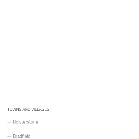
TOWNS AND VILLAGES
Bolsterstone
Bradfield