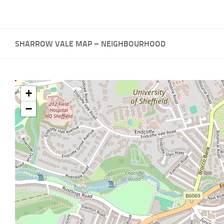
SHARROW VALE MAP – NEIGHBOURHOOD
+
−