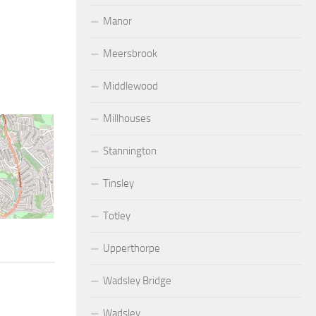
Manor
Meersbrook
Middlewood
Millhouses
Stannington
Tinsley
Totley
Upperthorpe
Wadsley Bridge
Wadsley