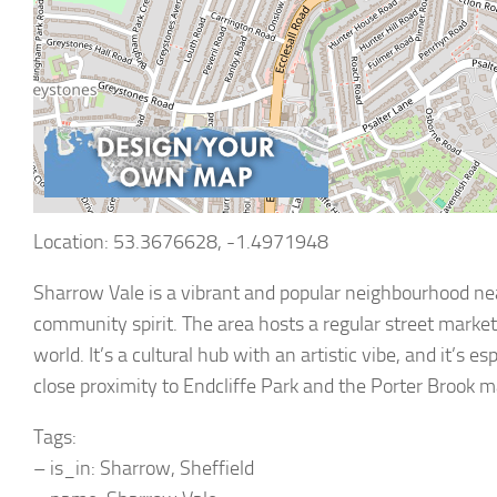
Location: 53.3676628, -1.4971948
Sharrow Vale is a vibrant and popular neighbourhood nea
community spirit. The area hosts a regular street market
world. It’s a cultural hub with an artistic vibe, and it’s 
close proximity to Endcliffe Park and the Porter Brook ma
Tags:
– is_in: Sharrow, Sheffield