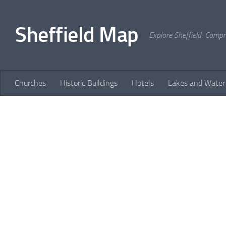
Skip to content
Sheffield Map
Explore Sheffield: Comp
Churches
Historic Buildings
Hotels
Lakes and Water