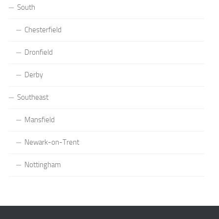
South
Chesterfield
Dronfield
Derby
Southeast
Mansfield
Newark-on-Trent
Nottingham