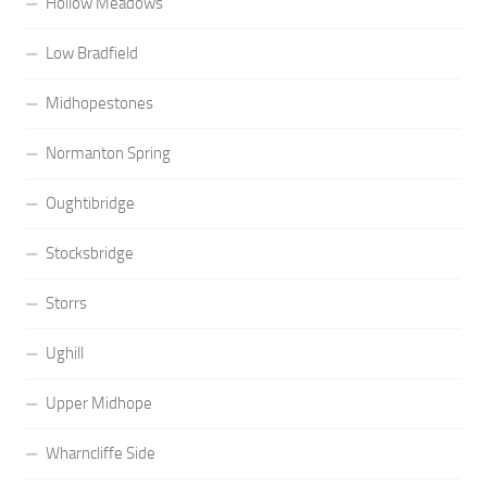
Hollow Meadows
Low Bradfield
Midhopestones
Normanton Spring
Oughtibridge
Stocksbridge
Storrs
Ughill
Upper Midhope
Wharncliffe Side