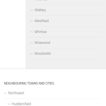
Walkley
Westfield
Whirlow
Wisewood
Woodsetts
NEIGHBOURING TOWNS AND CITIES
Northwest
Huddersfield