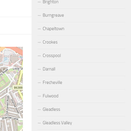
Brighton
Burngreave
Chapeltown
Crookes
Crosspool
Darnall
Frecheville
Fulwood
Gleadless
Gleadless Valley