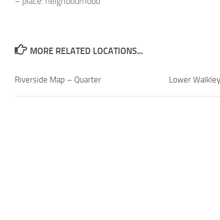
– place: neighbourhood
MORE RELATED LOCATIONS...
Riverside Map – Quarter
Lower Walkle