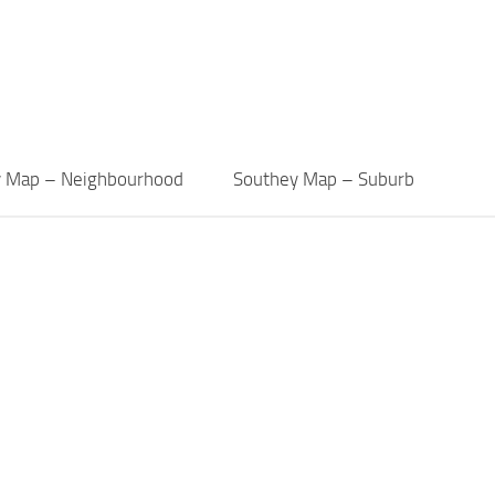
y Map – Neighbourhood
Southey Map – Suburb