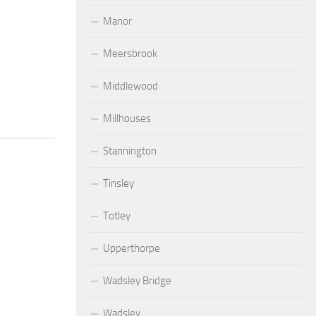
Manor
Meersbrook
Middlewood
Millhouses
Stannington
Tinsley
Totley
Upperthorpe
Wadsley Bridge
Wadsley