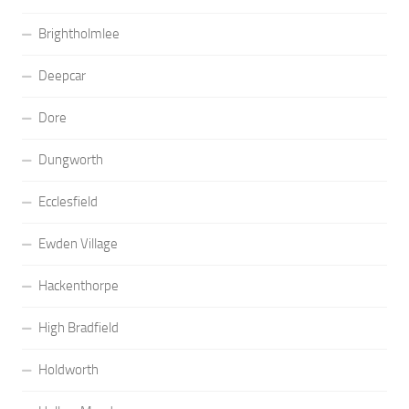
Brightholmlee
Deepcar
Dore
Dungworth
Ecclesfield
Ewden Village
Hackenthorpe
High Bradfield
Holdworth