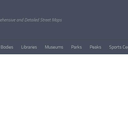
rehensive and Detailed Street Maps
 Bodies
Libraries
Museums
Parks
Peaks
Sports Ce