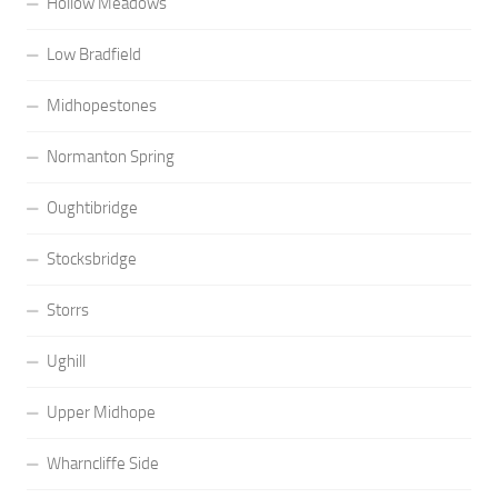
Hollow Meadows
Low Bradfield
Midhopestones
Normanton Spring
Oughtibridge
Stocksbridge
Storrs
Ughill
Upper Midhope
Wharncliffe Side