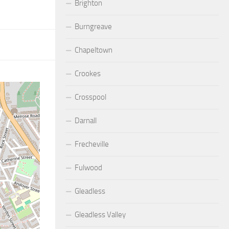
Brighton
Burngreave
Chapeltown
Crookes
Crosspool
Darnall
Frecheville
Fulwood
Gleadless
Gleadless Valley