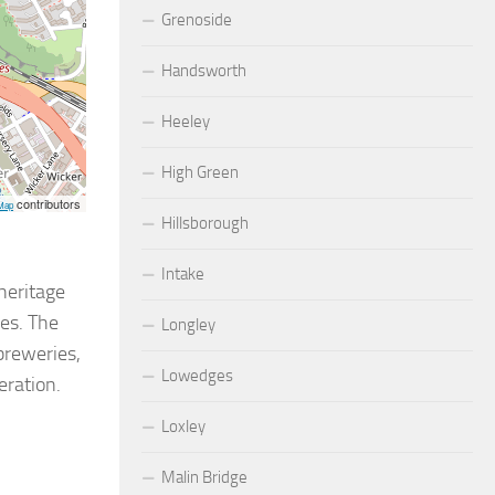
Grenoside
Handsworth
Heeley
High Green
contributors
Map
Hillsborough
Intake
 heritage
ses. The
Longley
breweries,
Lowedges
eration.
Loxley
Malin Bridge