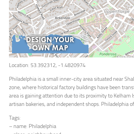
Location: 53.392312, -1.4820974
Philadelphia is a small inner-city area situated near Shal
zone, where historical factory buildings have been tran
area is gaining attention due to its proximity to Kelham
artisan bakeries, and independent shops. Philadelphia o
Tags:
– name: Philadelphia