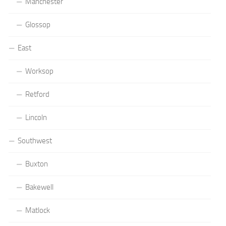
Manchester
Glossop
East
Worksop
Retford
Lincoln
Southwest
Buxton
Bakewell
Matlock