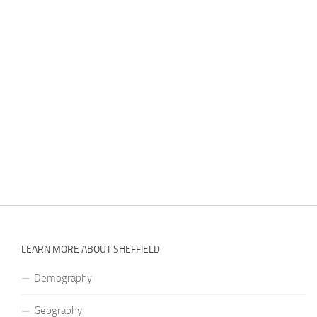
LEARN MORE ABOUT SHEFFIELD
Demography
Geography