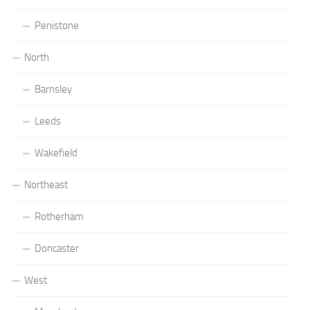
Penistone
North
Barnsley
Leeds
Wakefield
Northeast
Rotherham
Doncaster
West