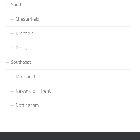
South
Chesterfield
Dronfield
Derby
Southeast
Mansfield
Newark-on-Trent
Nottingham