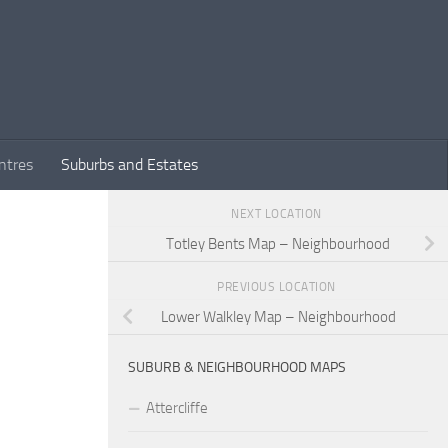
ntres
Suburbs and Estates
NEXT LOCATION
Totley Bents Map – Neighbourhood
PREVIOUS LOCATION
Lower Walkley Map – Neighbourhood
SUBURB & NEIGHBOURHOOD MAPS
Attercliffe