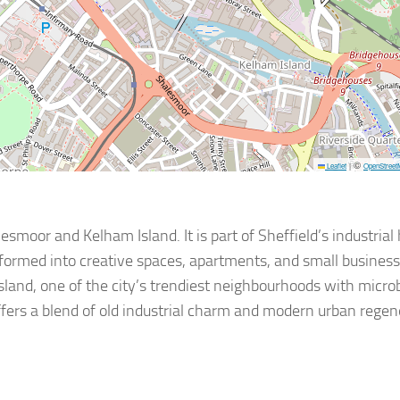
©
Leaflet
|
OpenStreet
esmoor and Kelham Island. It is part of Sheffield’s industrial
sformed into creative spaces, apartments, and small busines
 Island, one of the city’s trendiest neighbourhoods with micro
ffers a blend of old industrial charm and modern urban regen