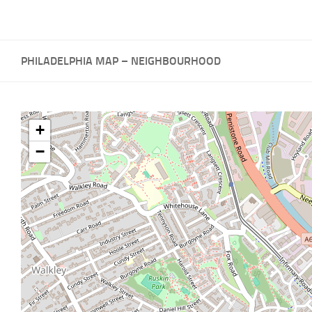
PHILADELPHIA MAP – NEIGHBOURHOOD
+
−