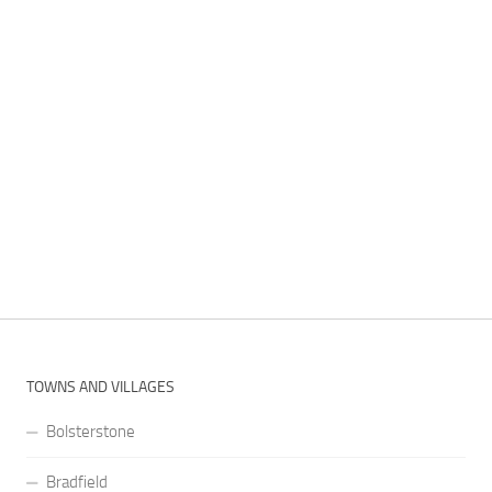
TOWNS AND VILLAGES
Bolsterstone
Bradfield