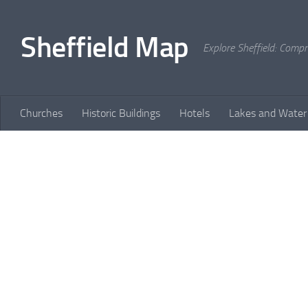
Skip to content
Sheffield Map
Explore Sheffield: Comp
Churches
Historic Buildings
Hotels
Lakes and Water