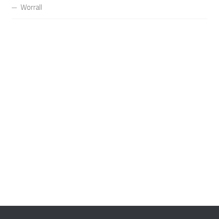
Worrall