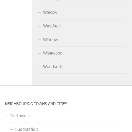
Walkley
Westfield
Whirlow
Wisewood
Woodsetts
NEIGHBOURING TOWNS AND CITIES
Northwest
Huddersfield