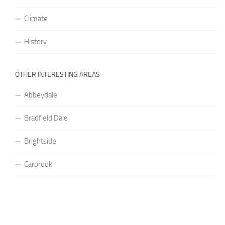
Climate
History
OTHER INTERESTING AREAS
Abbeydale
Bradfield Dale
Brightside
Carbrook