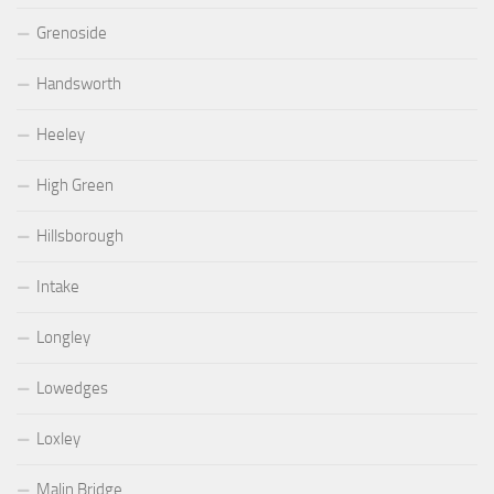
Grenoside
Handsworth
Heeley
High Green
Hillsborough
Intake
Longley
Lowedges
Loxley
Malin Bridge