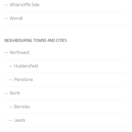
Wharncliffe Side
Worrall
NEIGHBOURING TOWNS AND CITIES
Northwest
Huddersfield
Penistone
North
Barnsley
Leeds