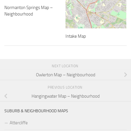
Normanton Springs Map –
Neighbourhood
Intake Map
NEXT LOCATION
Owlerton Map – Neighbourhood
PREVIOUS LOCATION
Hangingwater Map – Neighbourhood
SUBURB & NEIGHBOURHOOD MAPS
Attercliffe