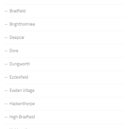
Bradfield
Brightholmlee
Deepcar
Dore
Dungworth
Ecclesfield
Ewden Village
Hackenthorpe
High Bradfield