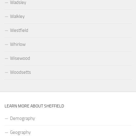
Wadsley
Walkley
Westfield
Whirlow
Wisewood
Woodsetts
LEARN MORE ABOUT SHEFFIELD
Demography
Geography