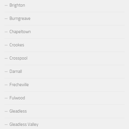
Brighton
Burngreave
Chapeltown
Crookes
Crosspool
Darnall
Frecheville
Fulwood
Gleadless
Gleadless Valley