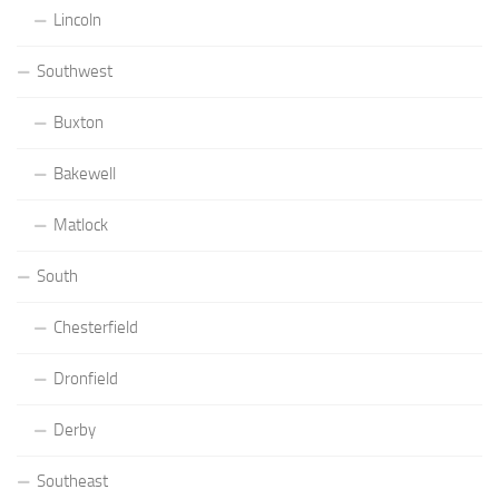
Lincoln
Southwest
Buxton
Bakewell
Matlock
South
Chesterfield
Dronfield
Derby
Southeast