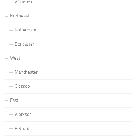
Wakefield
Northeast
Rotherham
Doncaster
West
Manchester
Glossop
East
Worksop
Retford