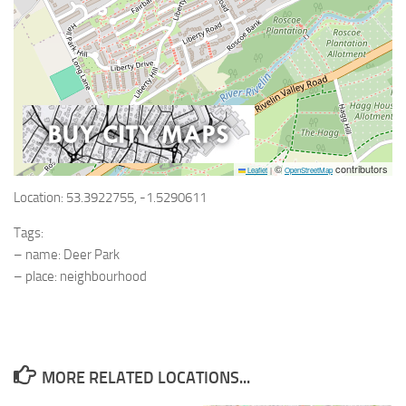
©
contributors
Leaflet
|
OpenStreetMap
Location: 53.3922755, -1.5290611
Tags:
– name: Deer Park
– place: neighbourhood
MORE RELATED LOCATIONS...