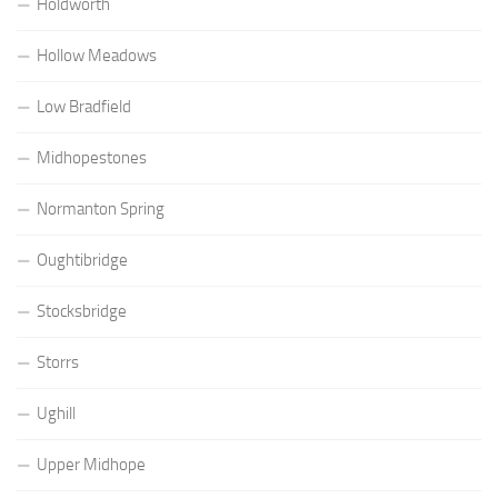
Holdworth
Hollow Meadows
Low Bradfield
Midhopestones
Normanton Spring
Oughtibridge
Stocksbridge
Storrs
Ughill
Upper Midhope