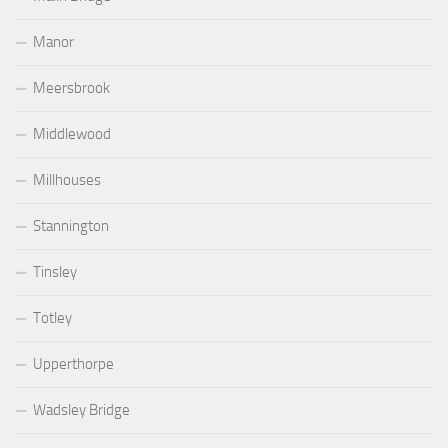
Manor
Meersbrook
Middlewood
Millhouses
Stannington
Tinsley
Totley
Upperthorpe
Wadsley Bridge