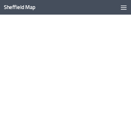
Sheffield Map
Skip to content