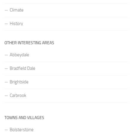
Climate
History
OTHER INTERESTING AREAS
Abbeydale
Bradfield Dale
Brightside
Carbrook
TOWNS AND VILLAGES
Bolsterstone