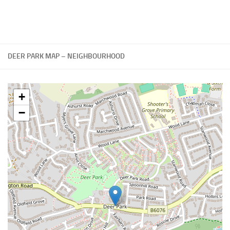
DEER PARK MAP – NEIGHBOURHOOD
+
−