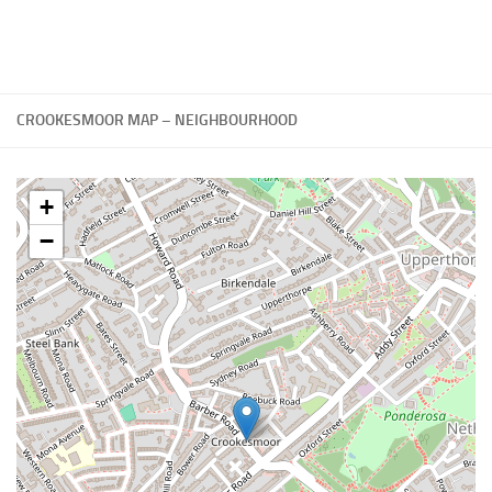
CROOKESMOOR MAP – NEIGHBOURHOOD
+
−