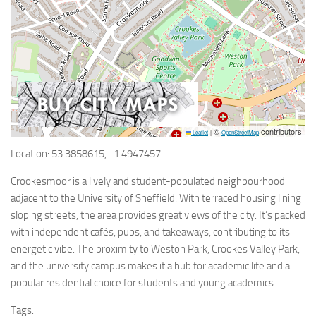
©
contributors
Leaflet
|
OpenStreetMap
Location: 53.3858615, -1.4947457
Crookesmoor is a lively and student-populated neighbourhood
adjacent to the University of Sheffield. With terraced housing lining
sloping streets, the area provides great views of the city. It’s packed
with independent cafés, pubs, and takeaways, contributing to its
energetic vibe. The proximity to Weston Park, Crookes Valley Park,
and the university campus makes it a hub for academic life and a
popular residential choice for students and young academics.
Tags: