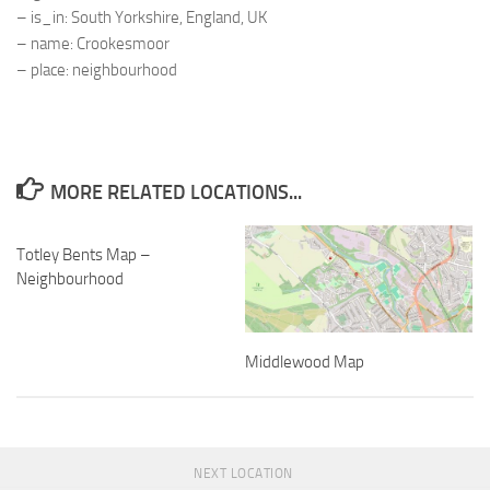
– is_in: South Yorkshire, England, UK
– name: Crookesmoor
– place: neighbourhood
MORE RELATED LOCATIONS...
Totley Bents Map –
Neighbourhood
Middlewood Map
NEXT LOCATION