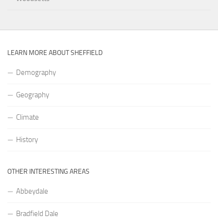
LEARN MORE ABOUT SHEFFIELD
Demography
Geography
Climate
History
OTHER INTERESTING AREAS
Abbeydale
Bradfield Dale