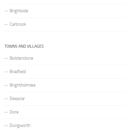
Brightside
Carbrook
TOWNS AND VILLAGES
Bolsterstone
Bradfield
Brightholmlee
Deepcar
Dore
Dungworth