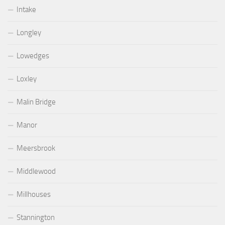
Intake
Longley
Lowedges
Loxley
Malin Bridge
Manor
Meersbrook
Middlewood
Millhouses
Stannington