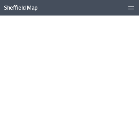
Sheffield Map
Skip to content