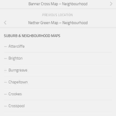
Banner Cross Map – Neighbourhood
PREVIOUS LOCATION
Nether Green Map – Neighbourhood
SUBURB & NEIGHBOURHOOD MAPS
Attercliffe
Brighton
Burngreave
Chapeltown
Crookes
Crosspool