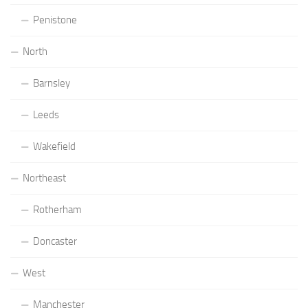
Penistone
North
Barnsley
Leeds
Wakefield
Northeast
Rotherham
Doncaster
West
Manchester