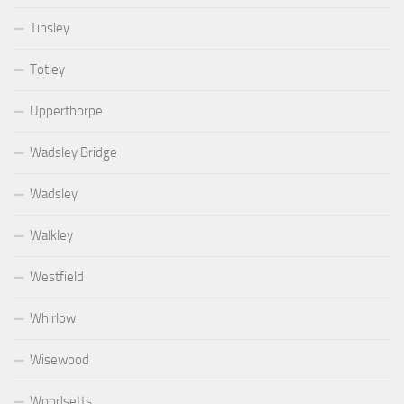
Tinsley
Totley
Upperthorpe
Wadsley Bridge
Wadsley
Walkley
Westfield
Whirlow
Wisewood
Woodsetts