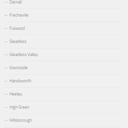
Darnall
Frecheville
Fulwood
Gleadless
Gleadless Valley
Grenoside
Handsworth
Heeley
High Green
Hillsborough