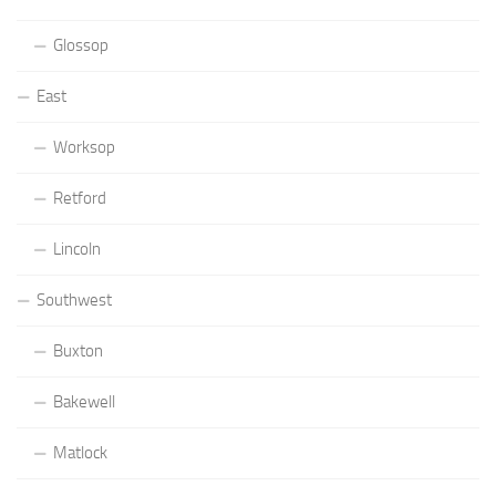
Glossop
East
Worksop
Retford
Lincoln
Southwest
Buxton
Bakewell
Matlock