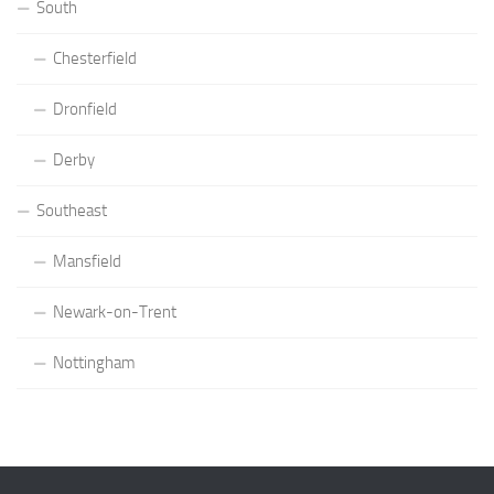
South
Chesterfield
Dronfield
Derby
Southeast
Mansfield
Newark-on-Trent
Nottingham