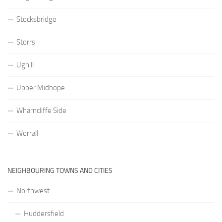
Stocksbridge
Storrs
Ughill
Upper Midhope
Wharncliffe Side
Worrall
NEIGHBOURING TOWNS AND CITIES
Northwest
Huddersfield