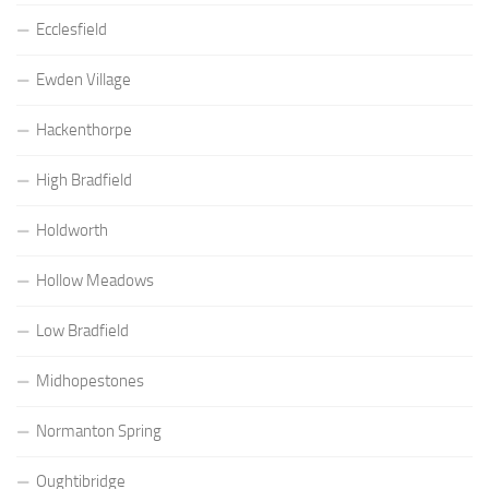
Ecclesfield
Ewden Village
Hackenthorpe
High Bradfield
Holdworth
Hollow Meadows
Low Bradfield
Midhopestones
Normanton Spring
Oughtibridge