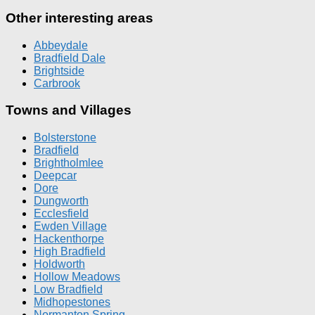
Other interesting areas
Abbeydale
Bradfield Dale
Brightside
Carbrook
Towns and Villages
Bolsterstone
Bradfield
Brightholmlee
Deepcar
Dore
Dungworth
Ecclesfield
Ewden Village
Hackenthorpe
High Bradfield
Holdworth
Hollow Meadows
Low Bradfield
Midhopestones
Normanton Spring