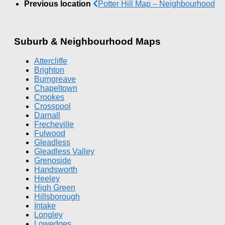
Previous location
Potter Hill Map – Neighbourhood
Suburb & Neighbourhood Maps
Attercliffe
Brighton
Burngreave
Chapeltown
Crookes
Crosspool
Darnall
Frecheville
Fulwood
Gleadless
Gleadless Valley
Grenoside
Handsworth
Heeley
High Green
Hillsborough
Intake
Longley
Lowedges