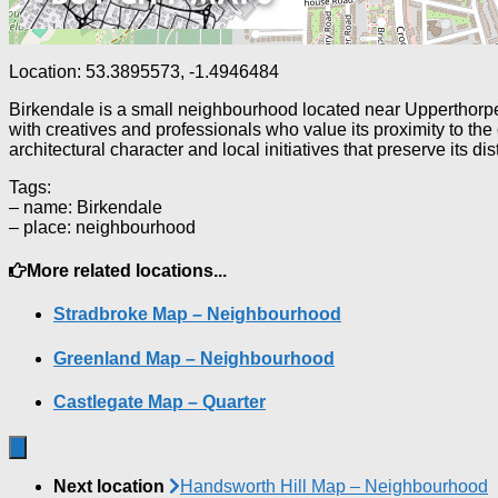
Location: 53.3895573, -1.4946484
Birkendale is a small neighbourhood located near Upperthorpe a
with creatives and professionals who value its proximity to the
architectural character and local initiatives that preserve its dist
Tags:
– name: Birkendale
– place: neighbourhood
More related locations...
Stradbroke Map – Neighbourhood
Greenland Map – Neighbourhood
Castlegate Map – Quarter
Next location
Handsworth Hill Map – Neighbourhood