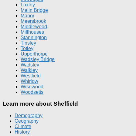
Loxley
Malin Bridge
Manor
Meersbrook
Middlewood
Millhouses
Stannington
Tinsley
Totley
Upperthorpe
Wadsley Bridge
Wadsley
Walkley
Westfield
Whirlow
Wisewood
Woodsetts
Learn more about Sheffield
Demography
Geography
Climate
History