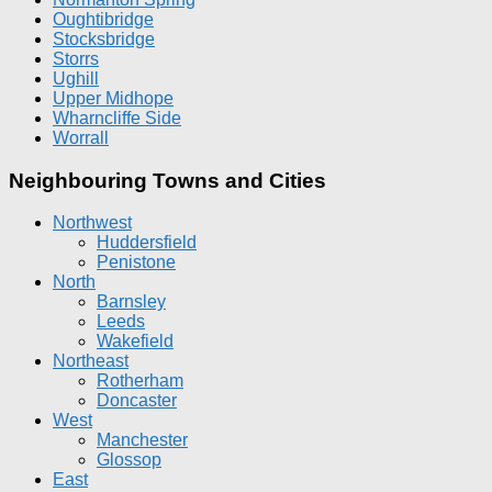
Oughtibridge
Stocksbridge
Storrs
Ughill
Upper Midhope
Wharncliffe Side
Worrall
Neighbouring Towns and Cities
Northwest
Huddersfield
Penistone
North
Barnsley
Leeds
Wakefield
Northeast
Rotherham
Doncaster
West
Manchester
Glossop
East