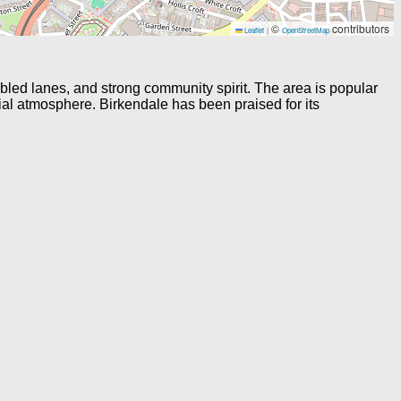
©
contributors
Leaflet
|
OpenStreetMap
bled lanes, and strong community spirit. The area is popular
tial atmosphere. Birkendale has been praised for its