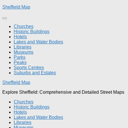
Skip
Sheffield Map
to
content
Churches
Historic Buildings
Hotels
Lakes and Water Bodies
Libraries
Museums
Parks
Peaks
Sports Centres
Suburbs and Estates
Sheffield Map
Explore Sheffield: Comprehensive and Detailed Street Maps
Churches
Historic Buildings
Hotels
Lakes and Water Bodies
Libraries
Museums