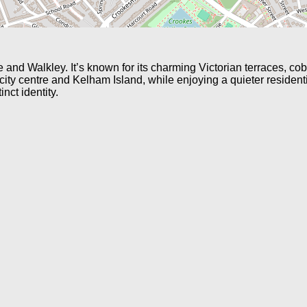
nd Walkley. It’s known for its charming Victorian terraces, cob
 city centre and Kelham Island, while enjoying a quieter residen
inct identity.