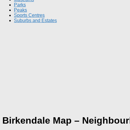
Parks
Peaks
Sports Centres
Suburbs and Estates
Birkendale Map – Neighbou