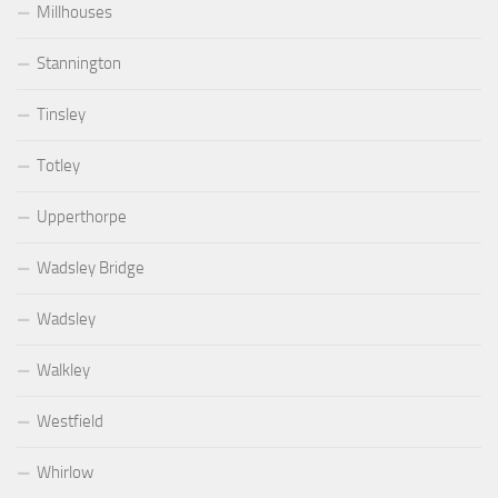
Millhouses
Stannington
Tinsley
Totley
Upperthorpe
Wadsley Bridge
Wadsley
Walkley
Westfield
Whirlow