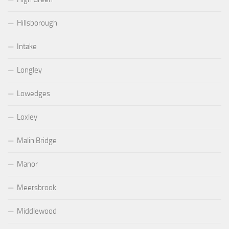
Hillsborough
Intake
Longley
Lowedges
Loxley
Malin Bridge
Manor
Meersbrook
Middlewood