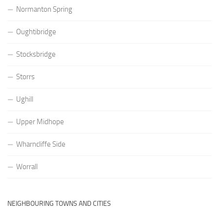
Normanton Spring
Oughtibridge
Stocksbridge
Storrs
Ughill
Upper Midhope
Wharncliffe Side
Worrall
NEIGHBOURING TOWNS AND CITIES