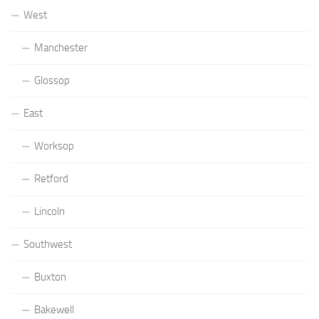
West
Manchester
Glossop
East
Worksop
Retford
Lincoln
Southwest
Buxton
Bakewell