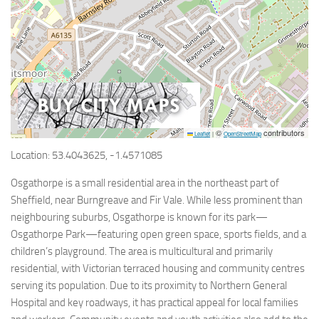
©
contributors
Leaflet
|
OpenStreetMap
Location: 53.4043625, -1.4571085
Osgathorpe is a small residential area in the northeast part of
Sheffield, near Burngreave and Fir Vale. While less prominent than
neighbouring suburbs, Osgathorpe is known for its park—
Osgathorpe Park—featuring open green space, sports fields, and a
children’s playground. The area is multicultural and primarily
residential, with Victorian terraced housing and community centres
serving its population. Due to its proximity to Northern General
Hospital and key roadways, it has practical appeal for local families