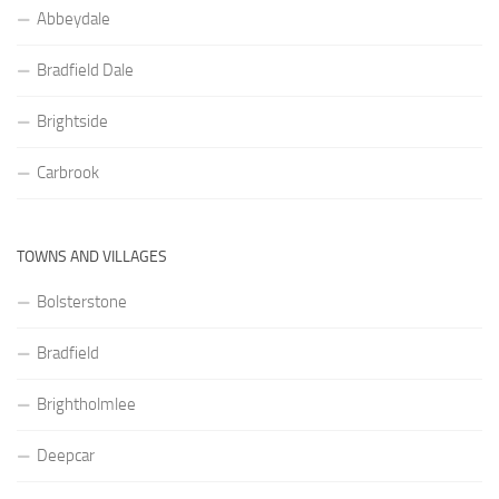
Abbeydale
Bradfield Dale
Brightside
Carbrook
TOWNS AND VILLAGES
Bolsterstone
Bradfield
Brightholmlee
Deepcar