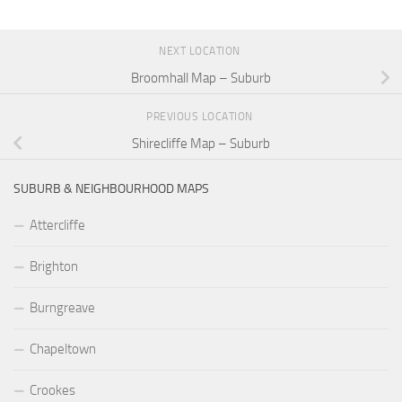
NEXT LOCATION
Broomhall Map – Suburb
PREVIOUS LOCATION
Shirecliffe Map – Suburb
SUBURB & NEIGHBOURHOOD MAPS
Attercliffe
Brighton
Burngreave
Chapeltown
Crookes