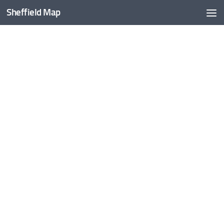
Sheffield Map
Skip to content