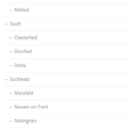
Matlock
South
Chesterfield
Dronfield
Derby
Southeast
Mansfield
Newark-on-Trent
Nottingham