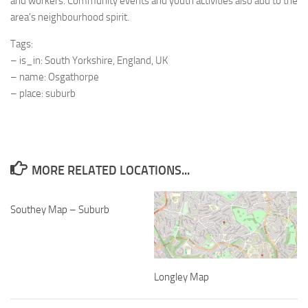
and workers. Community events and youth activities also add to the
area’s neighbourhood spirit.
Tags:
– is_in: South Yorkshire, England, UK
– name: Osgathorpe
– place: suburb
MORE RELATED LOCATIONS...
Southey Map – Suburb
Longley Map