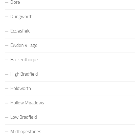
Dore
Dungworth
Ecclesfield
Ewden Village
Hackenthorpe
High Bradfield
Holdworth
Hollow Meadows
Low Bradfield
Midhopestones