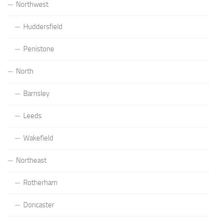
Northwest
Huddersfield
Penistone
North
Barnsley
Leeds
Wakefield
Northeast
Rotherham
Doncaster