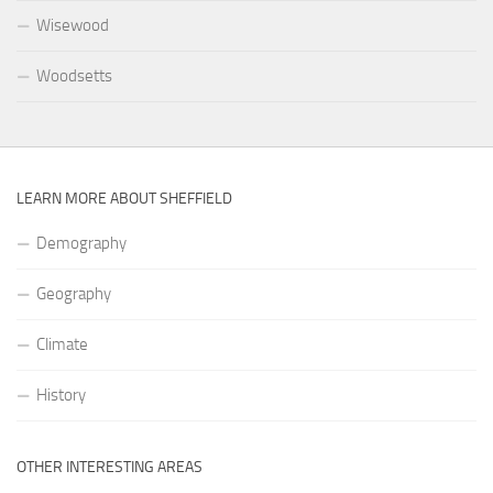
Wisewood
Woodsetts
LEARN MORE ABOUT SHEFFIELD
Demography
Geography
Climate
History
OTHER INTERESTING AREAS