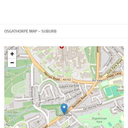
OSGATHORPE MAP – SUBURB
+
−