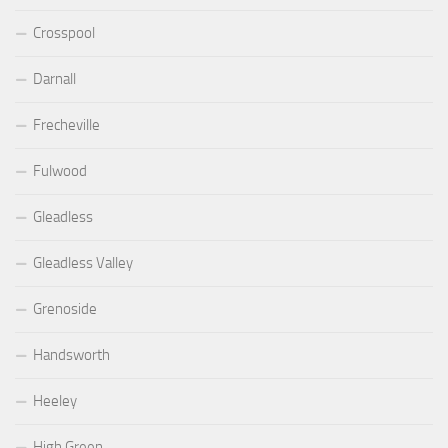
Crosspool
Darnall
Frecheville
Fulwood
Gleadless
Gleadless Valley
Grenoside
Handsworth
Heeley
High Green