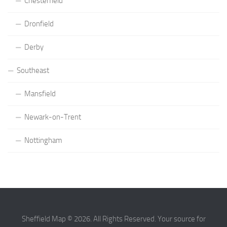
Chesterfield
Dronfield
Derby
Southeast
Mansfield
Newark-on-Trent
Nottingham
Sheffield Map © 2026. All Rights Reserved. Your source for