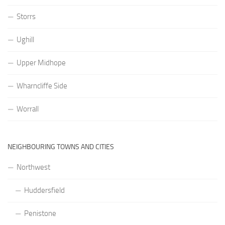
Storrs
Ughill
Upper Midhope
Wharncliffe Side
Worrall
NEIGHBOURING TOWNS AND CITIES
Northwest
Huddersfield
Penistone