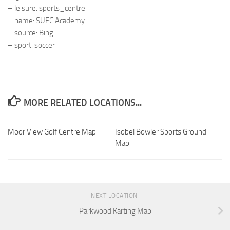
– leisure: sports_centre
– name: SUFC Academy
– source: Bing
– sport: soccer
MORE RELATED LOCATIONS...
Moor View Golf Centre Map
Isobel Bowler Sports Ground
Map
NEXT LOCATION
Parkwood Karting Map