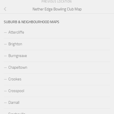
PREVIOUS LOCATION
Nether Edge Bowling Club Map
SUBURB & NEIGHBOURHOOD MAPS
Attercliffe
Brighton
Burngreave
Chapeltown
Crookes
Crosspool
Darnall