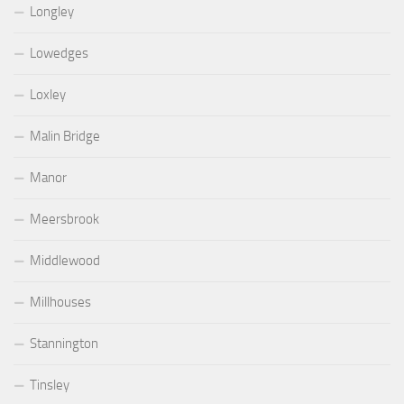
Longley
Lowedges
Loxley
Malin Bridge
Manor
Meersbrook
Middlewood
Millhouses
Stannington
Tinsley