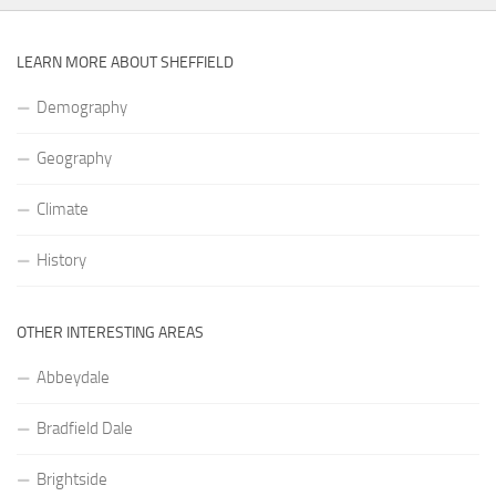
LEARN MORE ABOUT SHEFFIELD
Demography
Geography
Climate
History
OTHER INTERESTING AREAS
Abbeydale
Bradfield Dale
Brightside