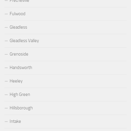
Frecheville
Fulwood
Gleadless
Gleadless Valley
Grenoside
Handsworth
Heeley
High Green
Hillsborough
Intake