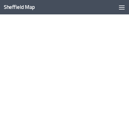
Sheffield Map
Skip to content