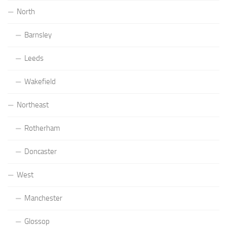
North
Barnsley
Leeds
Wakefield
Northeast
Rotherham
Doncaster
West
Manchester
Glossop