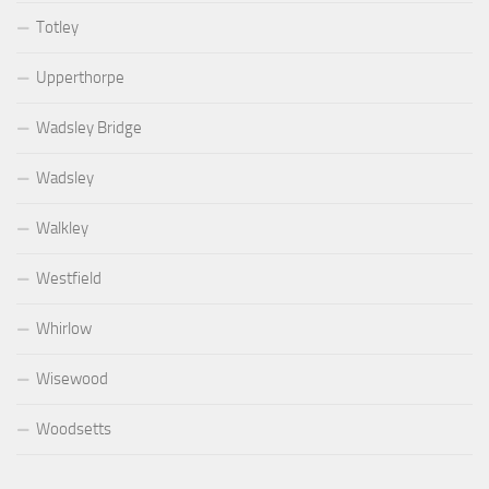
Totley
Upperthorpe
Wadsley Bridge
Wadsley
Walkley
Westfield
Whirlow
Wisewood
Woodsetts