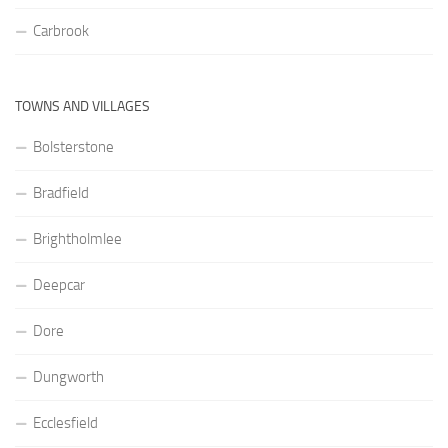
Carbrook
TOWNS AND VILLAGES
Bolsterstone
Bradfield
Brightholmlee
Deepcar
Dore
Dungworth
Ecclesfield