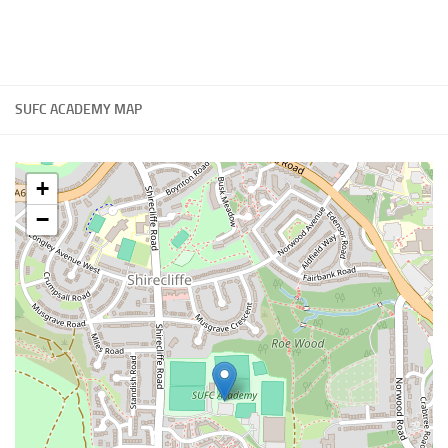
SUFC ACADEMY MAP
+
−