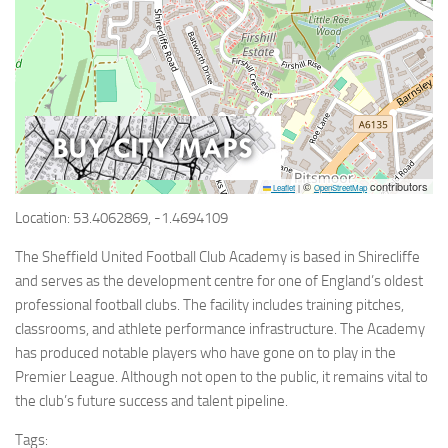
©
contributors
Leaflet
|
OpenStreetMap
Location: 53.4062869, -1.4694109
The Sheffield United Football Club Academy is based in Shirecliffe
and serves as the development centre for one of England’s oldest
professional football clubs. The facility includes training pitches,
classrooms, and athlete performance infrastructure. The Academy
has produced notable players who have gone on to play in the
Premier League. Although not open to the public, it remains vital to
the club’s future success and talent pipeline.
Tags: