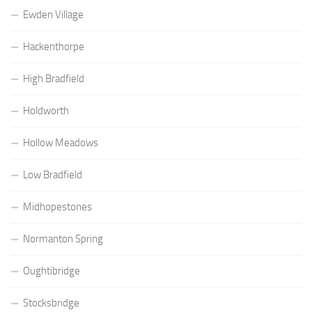
Ewden Village
Hackenthorpe
High Bradfield
Holdworth
Hollow Meadows
Low Bradfield
Midhopestones
Normanton Spring
Oughtibridge
Stocksbridge