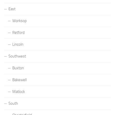
East
Worksop
Retford
Lincoln
Southwest
Buxton
Bakewell
Matlock
South