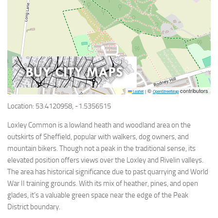
©
contributors
Leaflet
|
OpenStreetMap
Location: 53.4120958, -1.5356515
Loxley Common is a lowland heath and woodland area on the
outskirts of Sheffield, popular with walkers, dog owners, and
mountain bikers. Though not a peak in the traditional sense, its
elevated position offers views over the Loxley and Rivelin valleys.
The area has historical significance due to past quarrying and World
War II training grounds. With its mix of heather, pines, and open
glades, it’s a valuable green space near the edge of the Peak
District boundary.