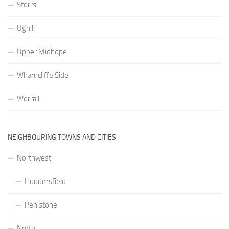
Storrs
Ughill
Upper Midhope
Wharncliffe Side
Worrall
NEIGHBOURING TOWNS AND CITIES
Northwest
Huddersfield
Penistone
North