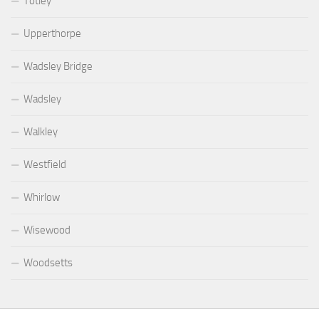
Totley
Upperthorpe
Wadsley Bridge
Wadsley
Walkley
Westfield
Whirlow
Wisewood
Woodsetts