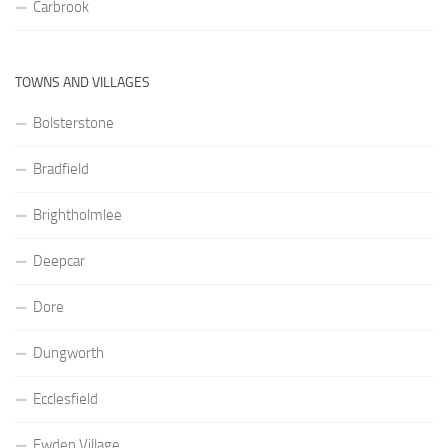
Carbrook
TOWNS AND VILLAGES
Bolsterstone
Bradfield
Brightholmlee
Deepcar
Dore
Dungworth
Ecclesfield
Ewden Village