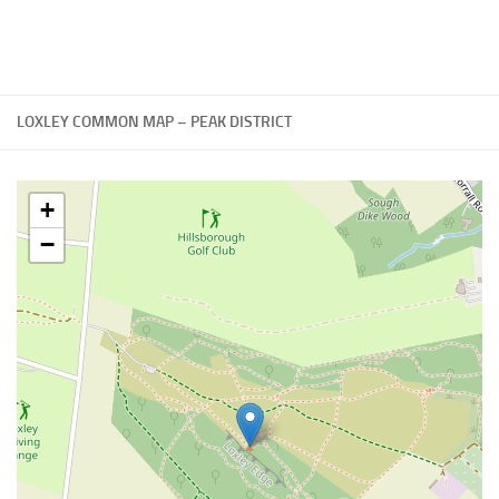
LOXLEY COMMON MAP – PEAK DISTRICT
+
−