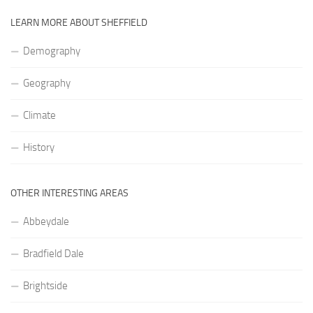
LEARN MORE ABOUT SHEFFIELD
Demography
Geography
Climate
History
OTHER INTERESTING AREAS
Abbeydale
Bradfield Dale
Brightside