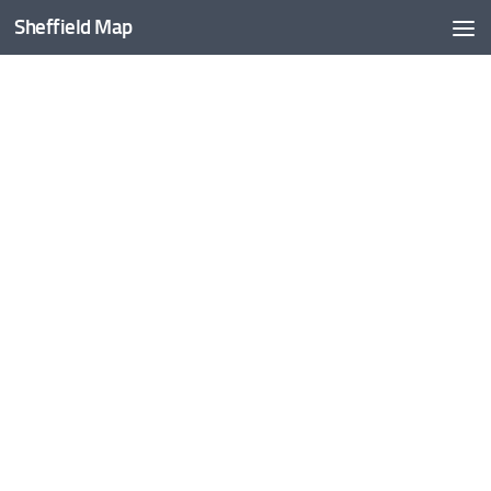
Sheffield Map
Skip to content