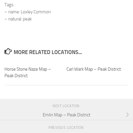
Tags:
– name: Loxley Common
– natural: peak
MORE RELATED LOCATIONS...
Horse Stone Naze Map –
Carl Wark Map – Peak District
Peak District
NEXT LOCATION
Emlin Map – Peak District
PREVIOUS LOCATION