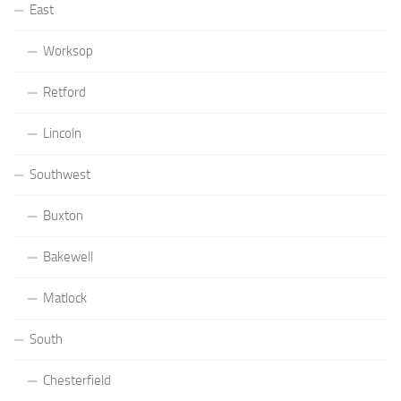
East
Worksop
Retford
Lincoln
Southwest
Buxton
Bakewell
Matlock
South
Chesterfield