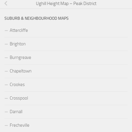
Ughill Height Map – Peak District
SUBURB & NEIGHBOURHOOD MAPS
Attercliffe
Brighton
Burngreave
Chapeltown
Crookes
Crosspool
Darnall
Frecheville