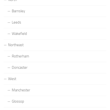
Barnsley
Leeds
Wakefield
Northeast
Rotherham
Doncaster
West
Manchester
Glossop