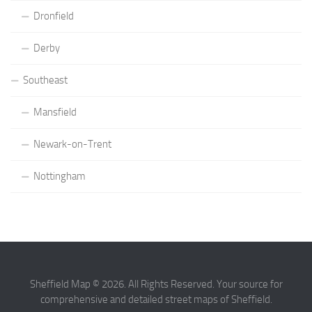
Dronfield
Derby
Southeast
Mansfield
Newark-on-Trent
Nottingham
Sheffield Map © 2026. All Rights Reserved. Your source for
comprehensive and detailed street maps of Sheffield.