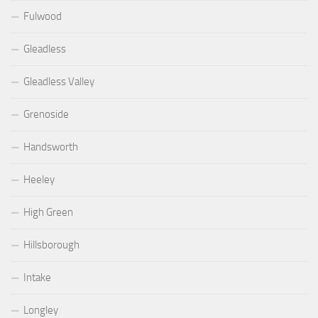
Fulwood
Gleadless
Gleadless Valley
Grenoside
Handsworth
Heeley
High Green
Hillsborough
Intake
Longley