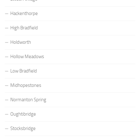
Hackenthorpe
High Bradfield
Holdworth
Hollow Meadows
Low Bradfield
Midhopestones
Normanton Spring
Oughtibridge
Stocksbridge