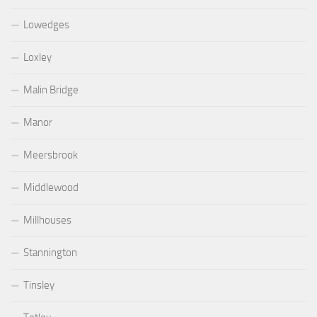
Lowedges
Loxley
Malin Bridge
Manor
Meersbrook
Middlewood
Millhouses
Stannington
Tinsley