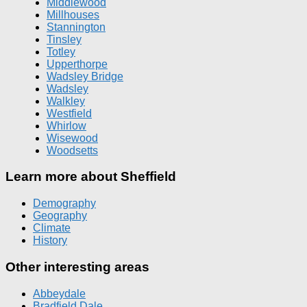
Middlewood
Millhouses
Stannington
Tinsley
Totley
Upperthorpe
Wadsley Bridge
Wadsley
Walkley
Westfield
Whirlow
Wisewood
Woodsetts
Learn more about Sheffield
Demography
Geography
Climate
History
Other interesting areas
Abbeydale
Bradfield Dale