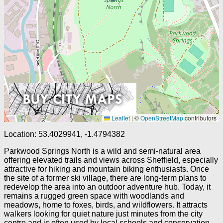
Leaflet
|
©
OpenStreetMap
contributors
Location: 53.4029941, -1.4794382
Parkwood Springs North is a wild and semi-natural area
offering elevated trails and views across Sheffield, especially
attractive for hiking and mountain biking enthusiasts. Once
the site of a former ski village, there are long-term plans to
redevelop the area into an outdoor adventure hub. Today, it
remains a rugged green space with woodlands and
meadows, home to foxes, birds, and wildflowers. It attracts
walkers looking for quiet nature just minutes from the city
centre and is often used by local schools and conservation