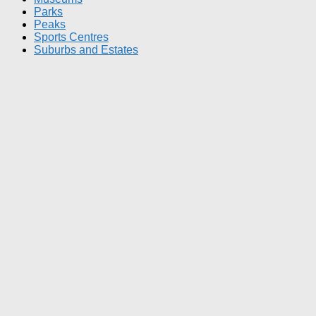
Parks
Peaks
Sports Centres
Suburbs and Estates