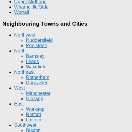
Upper Midhope
Wharncliffe Side
Worrall
Neighbouring Towns and Cities
Northwest
Huddersfield
Penistone
North
Barnsley
Leeds
Wakefield
Northeast
Rotherham
Doncaster
West
Manchester
Glossop
East
Worksop
Retford
Lincoln
Southwest
Buxton