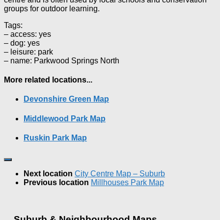
groups for outdoor learning.
Tags:
– access: yes
– dog: yes
– leisure: park
– name: Parkwood Springs North
More related locations...
Devonshire Green Map
Middlewood Park Map
Ruskin Park Map
Next location
City Centre Map – Suburb
Previous location
Millhouses Park Map
Suburb & Neighbourhood Maps