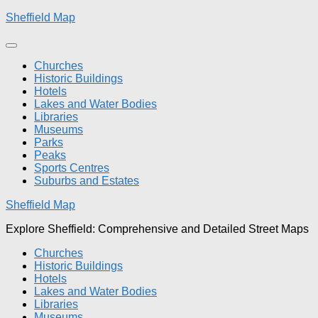
Skip
Sheffield Map
to
content
Churches
Historic Buildings
Hotels
Lakes and Water Bodies
Libraries
Museums
Parks
Peaks
Sports Centres
Suburbs and Estates
Sheffield Map
Explore Sheffield: Comprehensive and Detailed Street Maps
Churches
Historic Buildings
Hotels
Lakes and Water Bodies
Libraries
Museums