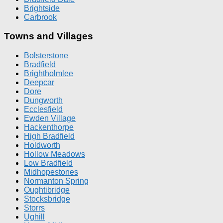
Brightside
Carbrook
Towns and Villages
Bolsterstone
Bradfield
Brightholmlee
Deepcar
Dore
Dungworth
Ecclesfield
Ewden Village
Hackenthorpe
High Bradfield
Holdworth
Hollow Meadows
Low Bradfield
Midhopestones
Normanton Spring
Oughtibridge
Stocksbridge
Storrs
Ughill