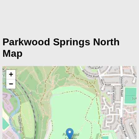
Parkwood Springs North
Map
+
−