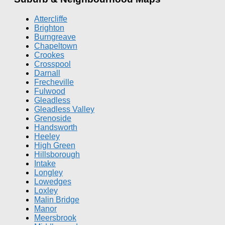
Attercliffe
Brighton
Burngreave
Chapeltown
Crookes
Crosspool
Darnall
Frecheville
Fulwood
Gleadless
Gleadless Valley
Grenoside
Handsworth
Heeley
High Green
Hillsborough
Intake
Longley
Lowedges
Loxley
Malin Bridge
Manor
Meersbrook