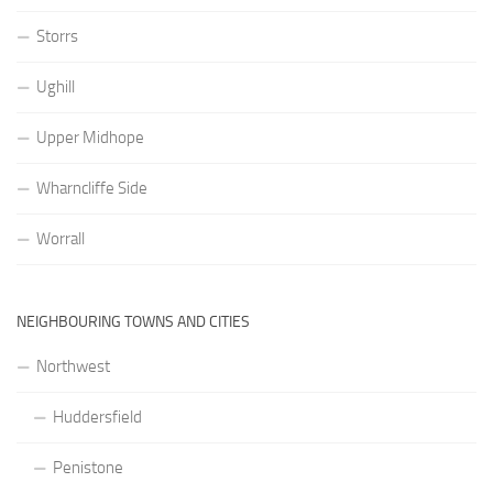
Storrs
Ughill
Upper Midhope
Wharncliffe Side
Worrall
NEIGHBOURING TOWNS AND CITIES
Northwest
Huddersfield
Penistone