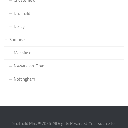
Chesterfield
Dronfield
Derby
Southeast
Mansfield
Newark-on-Trent
Nottingham
Sheffield Map © 2026. All Rights Reserved. Your source for