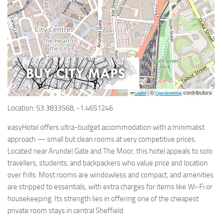
©
contributors
Leaflet
|
OpenStreetMap
Location: 53.3833568, -1.4651246
easyHotel offers ultra-budget accommodation with a minimalist
approach — small but clean rooms at very competitive prices.
Located near Arundel Gate and The Moor, this hotel appeals to solo
travellers, students, and backpackers who value price and location
over frills. Most rooms are windowless and compact, and amenities
are stripped to essentials, with extra charges for items like Wi-Fi or
housekeeping. Its strength lies in offering one of the cheapest
private room stays in central Sheffield.