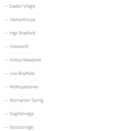
Ewden Village
Hackenthorpe
High Bradfield
Holdworth
Hollow Meadows
Low Bradfield
Midhopestones
Normanton Spring
Oughtibridge
Stocksbridge