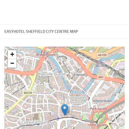
EASYHOTEL SHEFFIELD CITY CENTRE MAP
+
−