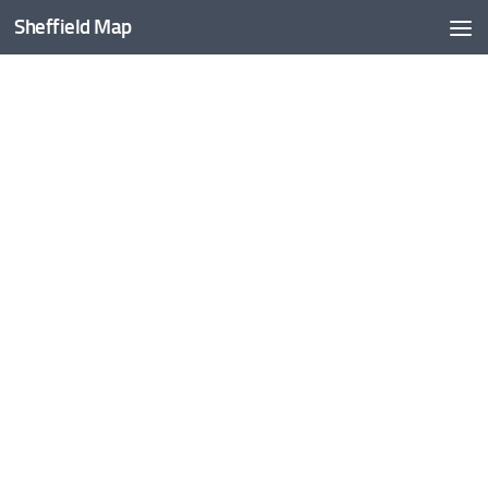
Sheffield Map
Skip to content