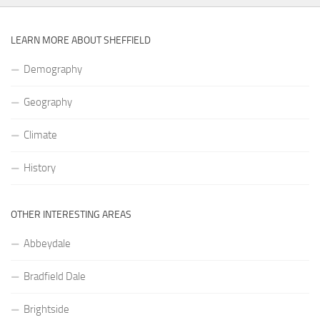
LEARN MORE ABOUT SHEFFIELD
Demography
Geography
Climate
History
OTHER INTERESTING AREAS
Abbeydale
Bradfield Dale
Brightside