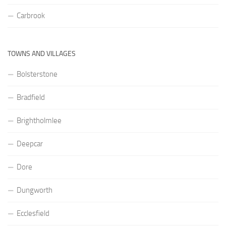
Carbrook
TOWNS AND VILLAGES
Bolsterstone
Bradfield
Brightholmlee
Deepcar
Dore
Dungworth
Ecclesfield