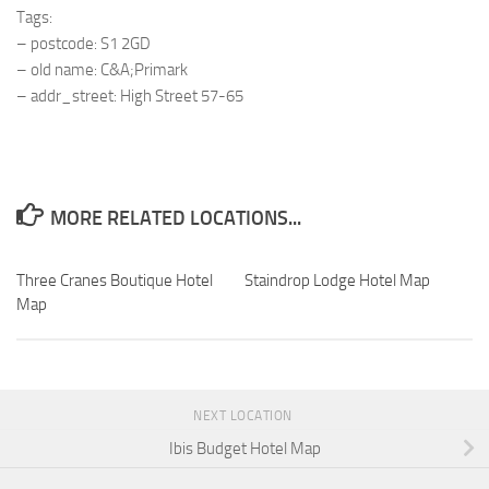
Tags:
– postcode: S1 2GD
– old name: C&A;Primark
– addr_street: High Street 57-65
MORE RELATED LOCATIONS...
Three Cranes Boutique Hotel
Staindrop Lodge Hotel Map
Map
NEXT LOCATION
Ibis Budget Hotel Map