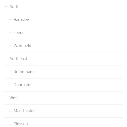
North
Barnsley
Leeds
Wakefield
Northeast
Rotherham
Doncaster
West
Manchester
Glossop