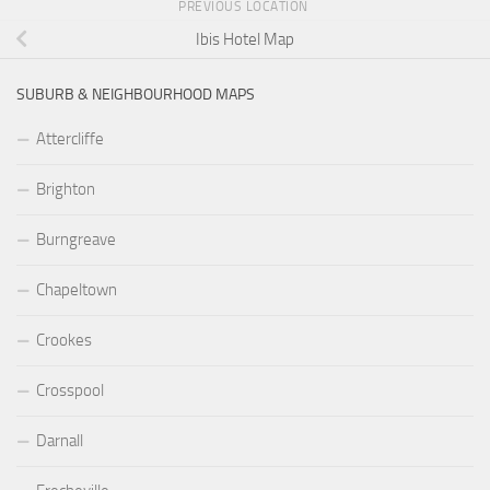
PREVIOUS LOCATION
Ibis Hotel Map
SUBURB & NEIGHBOURHOOD MAPS
Attercliffe
Brighton
Burngreave
Chapeltown
Crookes
Crosspool
Darnall