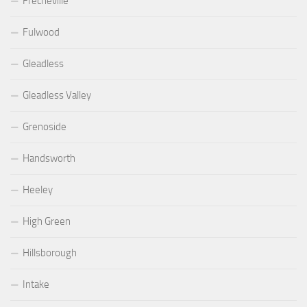
Frecheville
Fulwood
Gleadless
Gleadless Valley
Grenoside
Handsworth
Heeley
High Green
Hillsborough
Intake