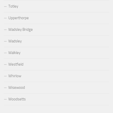
Totley
Upperthorpe
Wadsley Bridge
Wadsley
Walkley
Westfield
Whirlow
Wisewood
Woodsetts