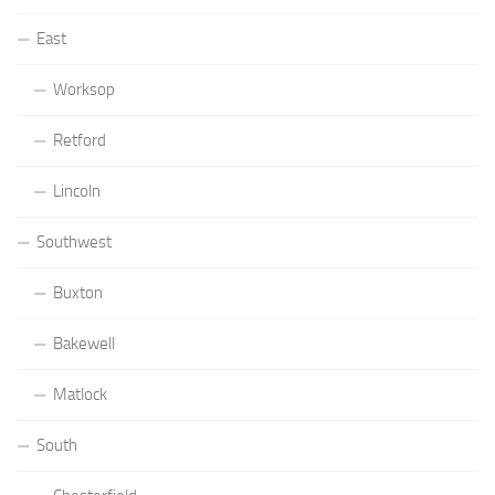
East
Worksop
Retford
Lincoln
Southwest
Buxton
Bakewell
Matlock
South