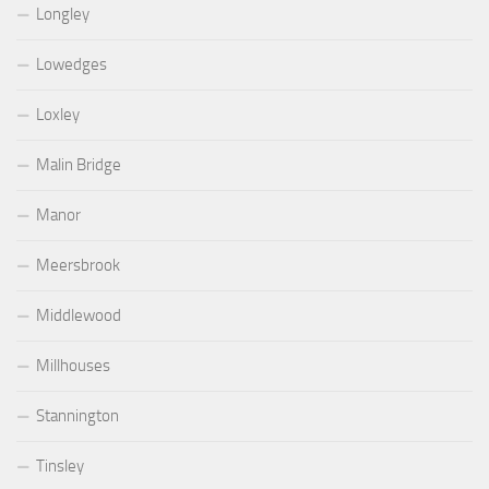
Longley
Lowedges
Loxley
Malin Bridge
Manor
Meersbrook
Middlewood
Millhouses
Stannington
Tinsley