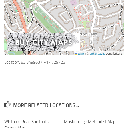
©
contributors
Leaflet
|
OpenStreetMap
Location: 53.3499637, -1.4729723
MORE RELATED LOCATIONS...
Whitham Road Spiritualist
Mosborough Methodist Map