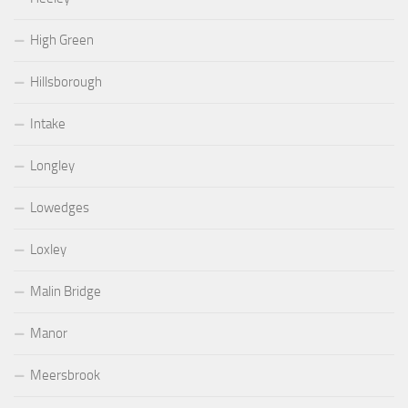
High Green
Hillsborough
Intake
Longley
Lowedges
Loxley
Malin Bridge
Manor
Meersbrook