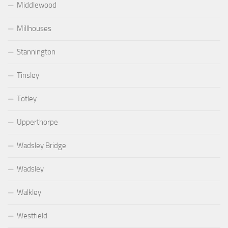
Middlewood
Millhouses
Stannington
Tinsley
Totley
Upperthorpe
Wadsley Bridge
Wadsley
Walkley
Westfield