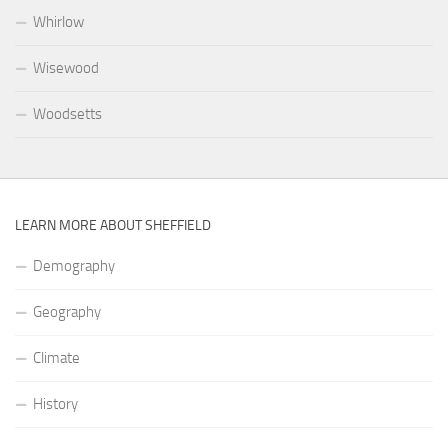
Whirlow
Wisewood
Woodsetts
LEARN MORE ABOUT SHEFFIELD
Demography
Geography
Climate
History