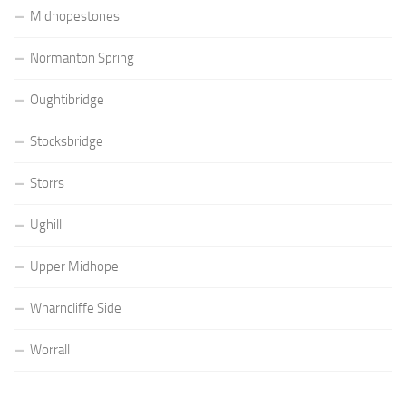
Midhopestones
Normanton Spring
Oughtibridge
Stocksbridge
Storrs
Ughill
Upper Midhope
Wharncliffe Side
Worrall