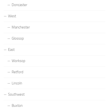
Doncaster
West
Manchester
Glossop
East
Worksop
Retford
Lincoln
Southwest
Buxton