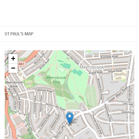
ST PAUL’S MAP
+
−