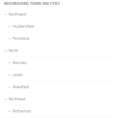
NEIGHBOURING TOWNS AND CITIES
Northwest
Huddersfield
Penistone
North
Barnsley
Leeds
Wakefield
Northeast
Rotherham