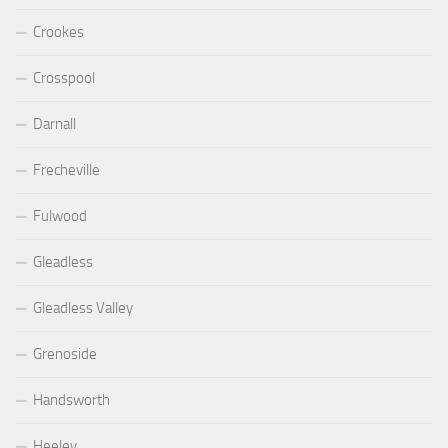
Crookes
Crosspool
Darnall
Frecheville
Fulwood
Gleadless
Gleadless Valley
Grenoside
Handsworth
Heeley