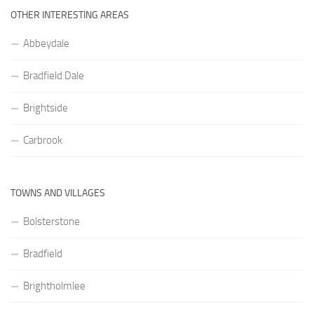
OTHER INTERESTING AREAS
Abbeydale
Bradfield Dale
Brightside
Carbrook
TOWNS AND VILLAGES
Bolsterstone
Bradfield
Brightholmlee