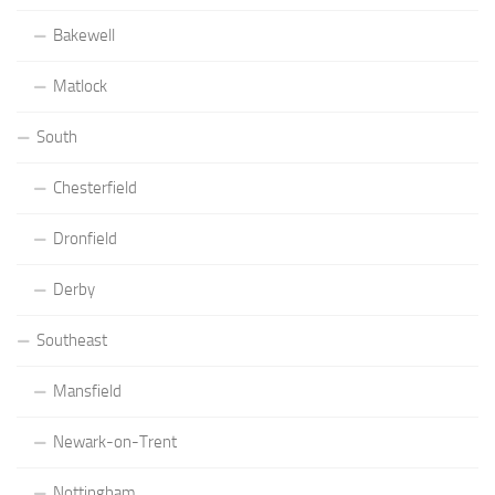
Bakewell
Matlock
South
Chesterfield
Dronfield
Derby
Southeast
Mansfield
Newark-on-Trent
Nottingham