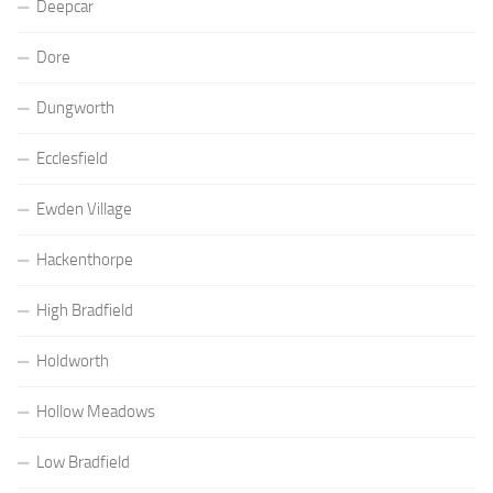
Deepcar
Dore
Dungworth
Ecclesfield
Ewden Village
Hackenthorpe
High Bradfield
Holdworth
Hollow Meadows
Low Bradfield