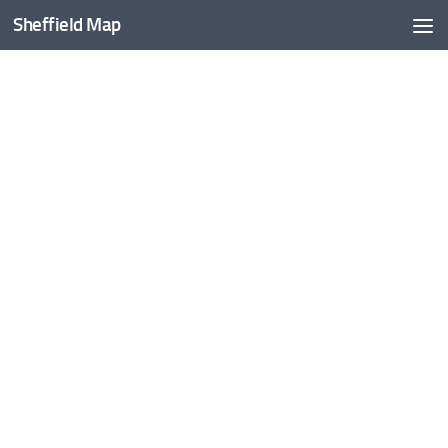
Sheffield Map
Skip to content