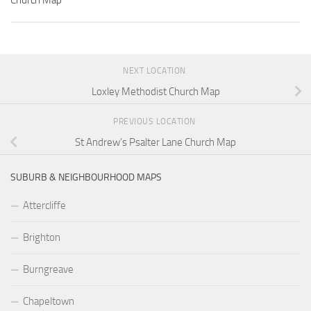
Church Map
NEXT LOCATION
Loxley Methodist Church Map
PREVIOUS LOCATION
St Andrew’s Psalter Lane Church Map
SUBURB & NEIGHBOURHOOD MAPS
Attercliffe
Brighton
Burngreave
Chapeltown