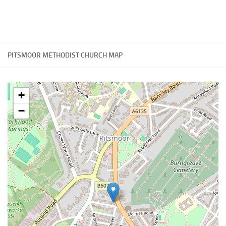
PITSMOOR METHODIST CHURCH MAP
+
−