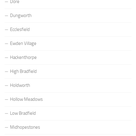
Dore
Dungworth
Ecclesfield
Ewden Village
Hackenthorpe
High Bradfield
Holdworth
Hollow Meadows
Low Bradfield
Midhopestones