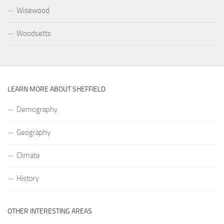
Wisewood
Woodsetts
LEARN MORE ABOUT SHEFFIELD
Demography
Geography
Climate
History
OTHER INTERESTING AREAS