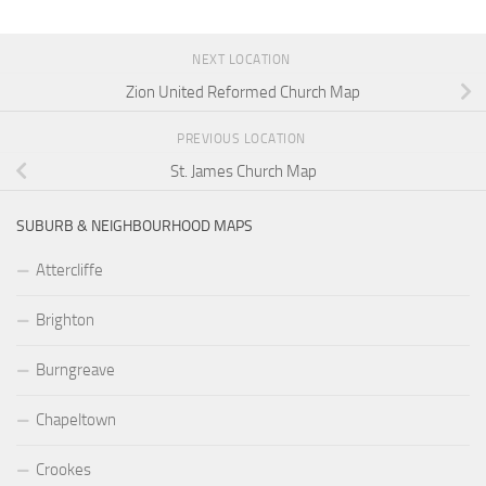
NEXT LOCATION
Zion United Reformed Church Map
PREVIOUS LOCATION
St. James Church Map
SUBURB & NEIGHBOURHOOD MAPS
Attercliffe
Brighton
Burngreave
Chapeltown
Crookes