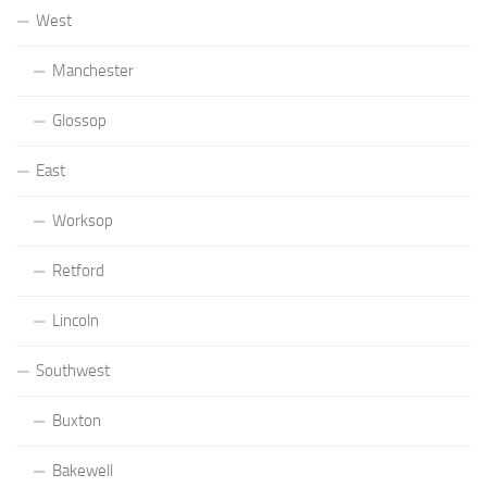
West
Manchester
Glossop
East
Worksop
Retford
Lincoln
Southwest
Buxton
Bakewell