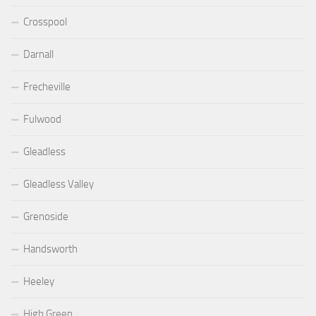
Crosspool
Darnall
Frecheville
Fulwood
Gleadless
Gleadless Valley
Grenoside
Handsworth
Heeley
High Green