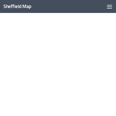
Sheffield Map
Skip to content