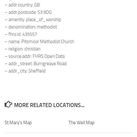
– addr:country: GB
– addr:postcode: S3 9DG
– amenity: place_of_worship
– denomination: methodist
– fhrs:id: 435557
– name: Pitsmoor Methodist Church
– religion: christian
– source:addr: FHRS Open Data
– addr_street: Burngreave Road
– addr_city: Sheffield
MORE RELATED LOCATIONS...
St Mary’s Map
The Well Map