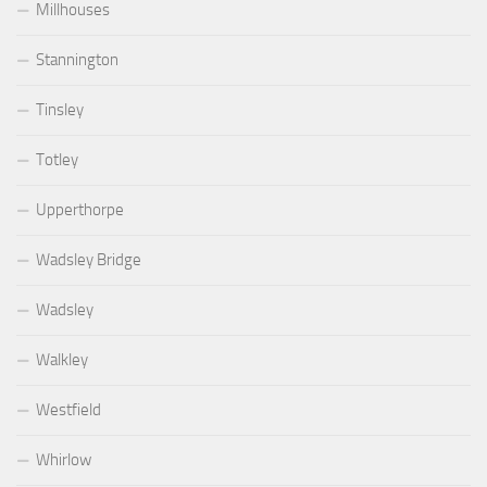
Millhouses
Stannington
Tinsley
Totley
Upperthorpe
Wadsley Bridge
Wadsley
Walkley
Westfield
Whirlow