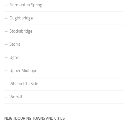
Normanton Spring
Oughtibridge
Stocksbridge
Storrs
Ughill
Upper Midhope
Wharncliffe Side
Worrall
NEIGHBOURING TOWNS AND CITIES