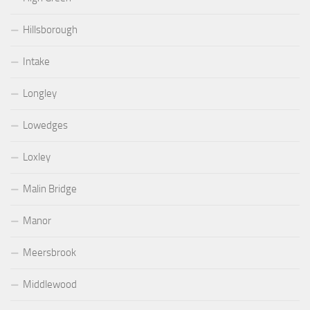
Hillsborough
Intake
Longley
Lowedges
Loxley
Malin Bridge
Manor
Meersbrook
Middlewood