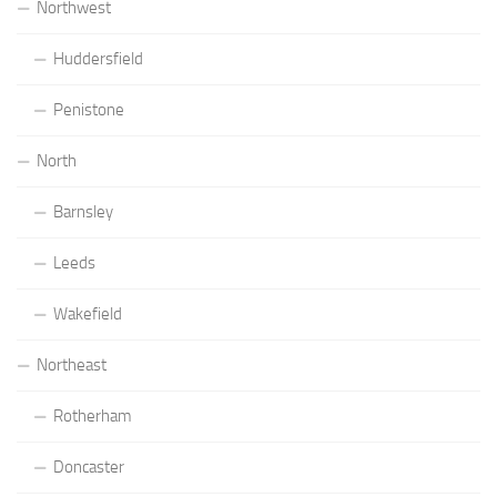
Northwest
Huddersfield
Penistone
North
Barnsley
Leeds
Wakefield
Northeast
Rotherham
Doncaster