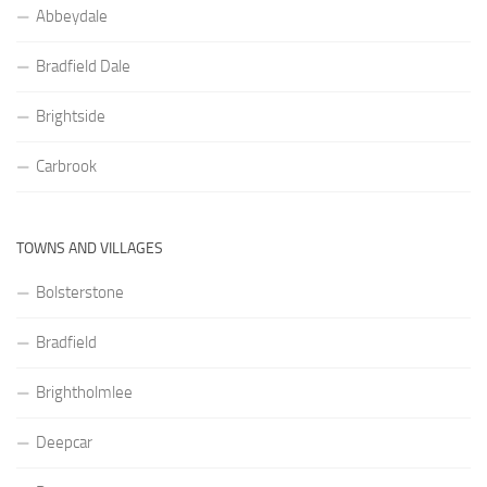
Abbeydale
Bradfield Dale
Brightside
Carbrook
TOWNS AND VILLAGES
Bolsterstone
Bradfield
Brightholmlee
Deepcar