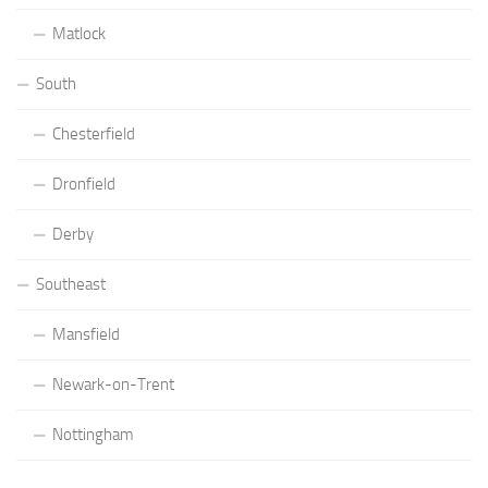
Matlock
South
Chesterfield
Dronfield
Derby
Southeast
Mansfield
Newark-on-Trent
Nottingham