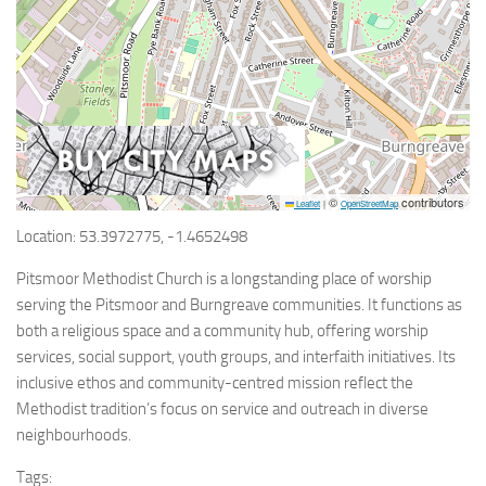
©
contributors
Leaflet
|
OpenStreetMap
Location: 53.3972775, -1.4652498
Pitsmoor Methodist Church is a longstanding place of worship
serving the Pitsmoor and Burngreave communities. It functions as
both a religious space and a community hub, offering worship
services, social support, youth groups, and interfaith initiatives. Its
inclusive ethos and community-centred mission reflect the
Methodist tradition’s focus on service and outreach in diverse
neighbourhoods.
Tags: