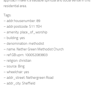
approach make it a valuable spiritual and social venue in this
residential area.
Tags:
– addr:housenumber: 89
– addr:postcode: S11 7EH
– amenity: place_of_worship
– building: yes
– denomination: methodist
– name: Nether Green Methodist Church
– ref:GB:uprn: 100052083803
– religion: christian
– source: Bing
– wheelchair: yes
– addr_street: Nethergreen Road
– addr_city: Sheffield