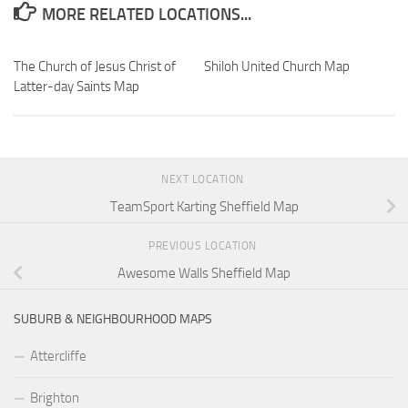
MORE RELATED LOCATIONS...
The Church of Jesus Christ of
Shiloh United Church Map
Latter-day Saints Map
NEXT LOCATION
TeamSport Karting Sheffield Map
PREVIOUS LOCATION
Awesome Walls Sheffield Map
SUBURB & NEIGHBOURHOOD MAPS
Attercliffe
Brighton