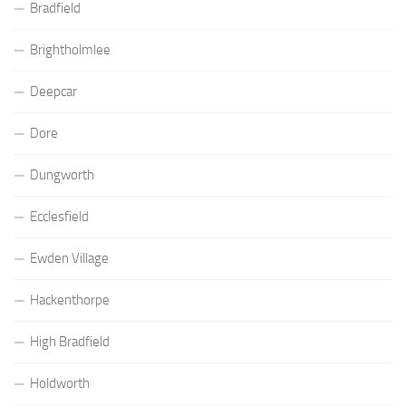
Bradfield
Brightholmlee
Deepcar
Dore
Dungworth
Ecclesfield
Ewden Village
Hackenthorpe
High Bradfield
Holdworth