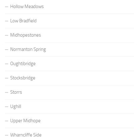
Hollow Meadows
Low Bradfield
Midhopestones
Normanton Spring
Oughtibridge
Stocksbridge
Storrs
Ughill
Upper Midhope
Wharncliffe Side