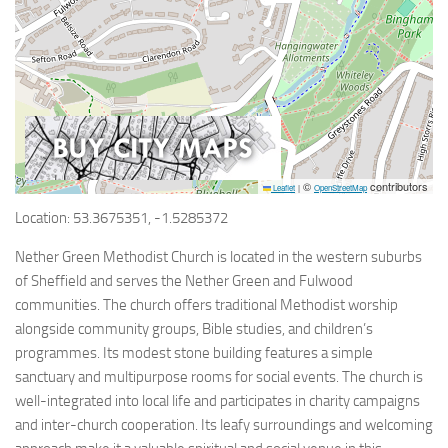
©
contributors
Leaflet
|
OpenStreetMap
Location: 53.3675351, -1.5285372
Nether Green Methodist Church is located in the western suburbs
of Sheffield and serves the Nether Green and Fulwood
communities. The church offers traditional Methodist worship
alongside community groups, Bible studies, and children’s
programmes. Its modest stone building features a simple
sanctuary and multipurpose rooms for social events. The church is
well-integrated into local life and participates in charity campaigns
and inter-church cooperation. Its leafy surroundings and welcoming