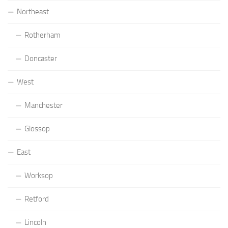
Northeast
Rotherham
Doncaster
West
Manchester
Glossop
East
Worksop
Retford
Lincoln