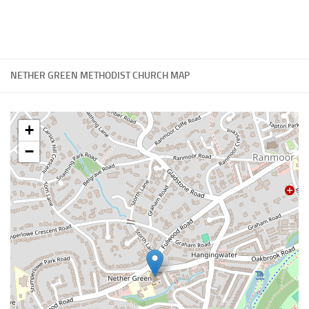
NETHER GREEN METHODIST CHURCH MAP
+
−