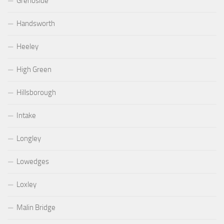
Grenoside
Handsworth
Heeley
High Green
Hillsborough
Intake
Longley
Lowedges
Loxley
Malin Bridge