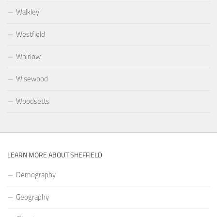
Walkley
Westfield
Whirlow
Wisewood
Woodsetts
LEARN MORE ABOUT SHEFFIELD
Demography
Geography