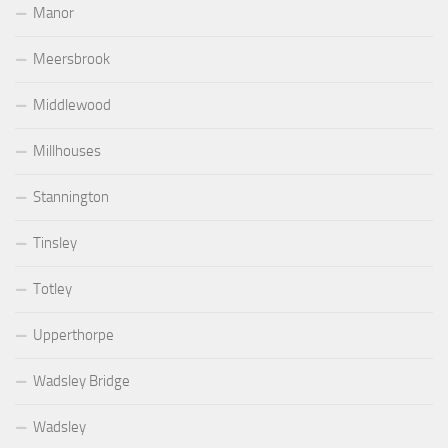
Manor
Meersbrook
Middlewood
Millhouses
Stannington
Tinsley
Totley
Upperthorpe
Wadsley Bridge
Wadsley