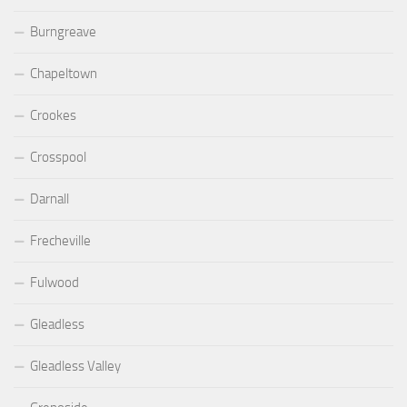
Burngreave
Chapeltown
Crookes
Crosspool
Darnall
Frecheville
Fulwood
Gleadless
Gleadless Valley