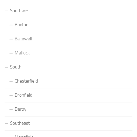
Southwest
Buxton
Bakewell
Matlock
South
Chesterfield
Dronfield
Derby
Southeast