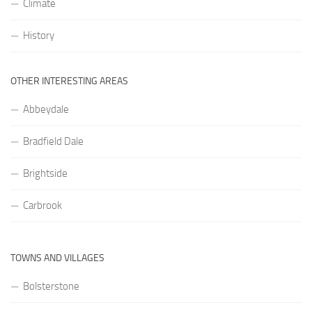
Climate
History
OTHER INTERESTING AREAS
Abbeydale
Bradfield Dale
Brightside
Carbrook
TOWNS AND VILLAGES
Bolsterstone