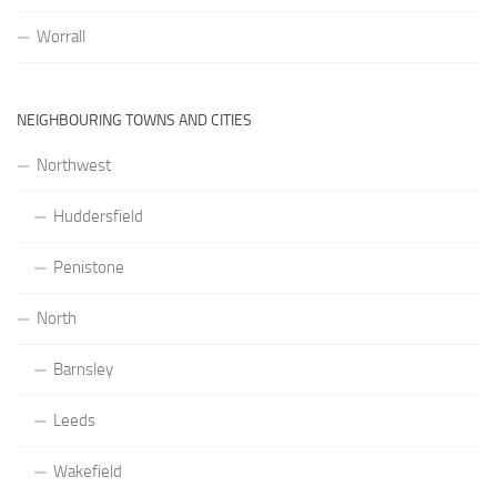
Worrall
NEIGHBOURING TOWNS AND CITIES
Northwest
Huddersfield
Penistone
North
Barnsley
Leeds
Wakefield