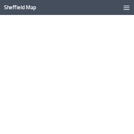
Sheffield Map
Skip to content